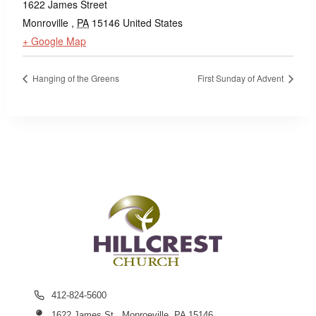
1622 James Street
Monroville
,
PA
15146
United States
+ Google Map
Hanging of the Greens
First Sunday of Advent
412-824-5600
1622 James St., Monroeville, PA 15146