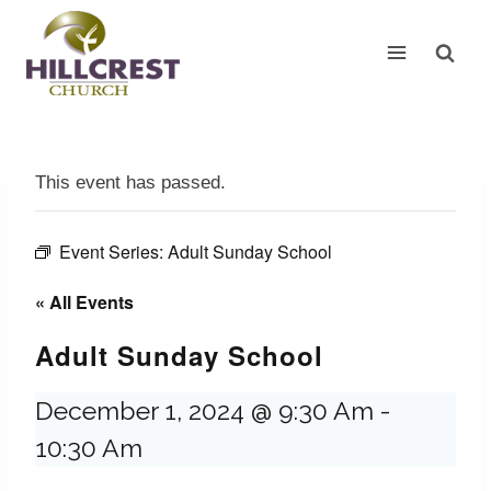
Skip
to
content
This event has passed.
Event Series:
Adult Sunday School
« All Events
Adult Sunday School
December 1, 2024 @ 9:30 Am
-
10:30 Am