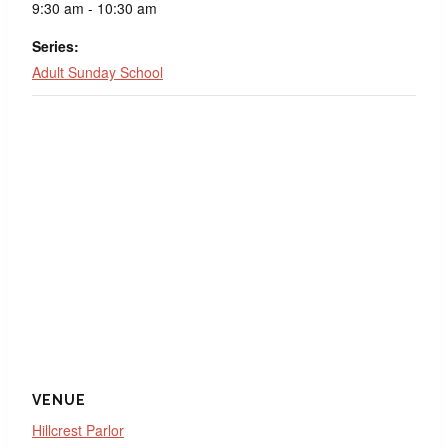
9:30 am - 10:30 am
Series:
Adult Sunday School
VENUE
Hillcrest Parlor