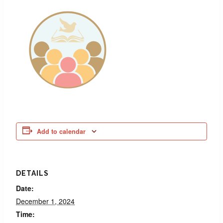
Add to calendar
DETAILS
Date:
December 1, 2024
Time: