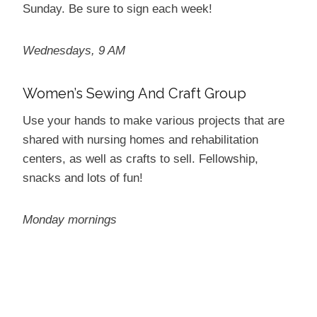
Sunday. Be sure to sign each week!
Wednesdays, 9 AM
Women’s Sewing And Craft Group
Use your hands to make various projects that are
shared with nursing homes and rehabilitation
centers, as well as crafts to sell. Fellowship,
snacks and lots of fun!
Monday mornings