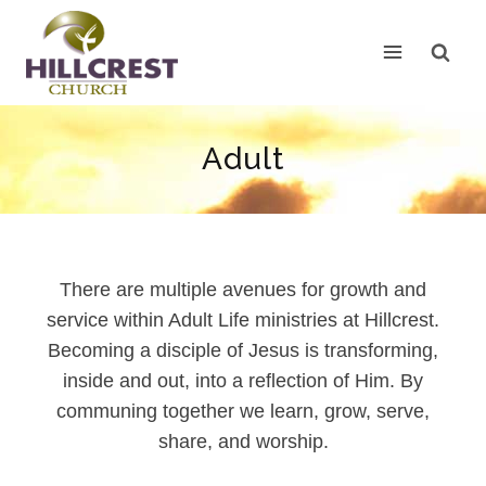
Skip
to
content
Adult
There are multiple avenues for growth and
service within Adult Life ministries at Hillcrest.
Becoming a disciple of Jesus is transforming,
inside and out, into a reflection of Him. By
communing together we learn, grow, serve,
share, and worship.