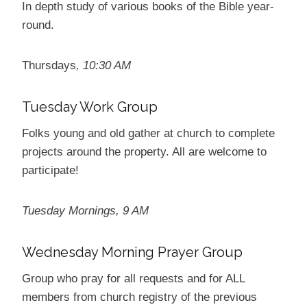
In depth study of various books of the Bible year-
round.
Thursdays
, 10:30 AM
Tuesday Work Group
Folks young and old gather at church to complete
projects around the property. All are welcome to
participate!
Tuesday Mornings, 9 AM
Wednesday Morning Prayer Group
Group who pray for all requests and for ALL
members from church registry of the previous