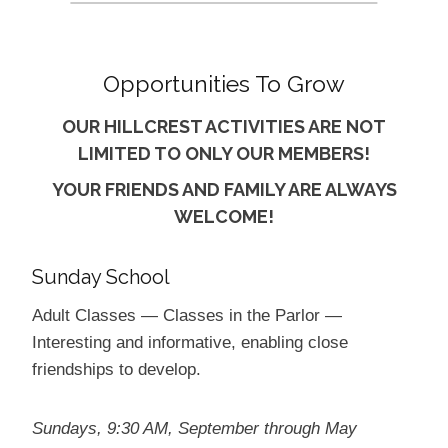
Opportunities To Grow
OUR HILLCREST ACTIVITIES ARE NOT
LIMITED TO ONLY OUR MEMBERS!
YOUR FRIENDS AND FAMILY ARE ALWAYS
WELCOME!
Sunday School
Adult Classes — Classes in the Parlor —
Interesting and informative, enabling close
friendships to develop.
Sundays, 9:30 AM, September through May