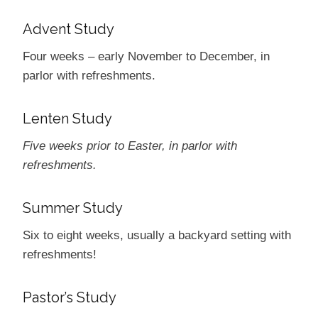
Advent Study
Four weeks ­– early November to December, in
parlor with refreshments.
Lenten Study
Five weeks prior to Easter, in parlor with
refreshments.
Summer Study
Six to eight weeks, usually a backyard setting with
refreshments!
Pastor’s Study