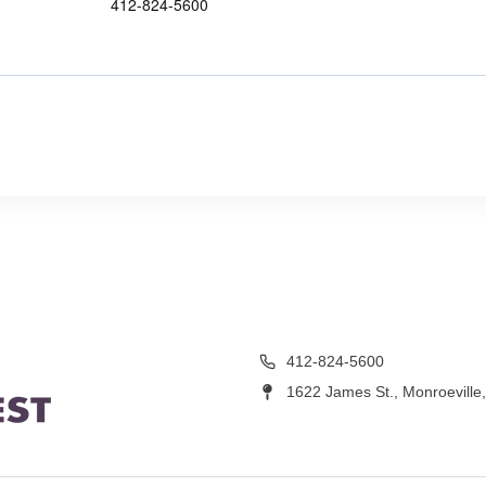
412-824-5600
412-824-5600
1622 James St., Monroeville