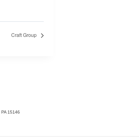
Craft Group
, PA 15146