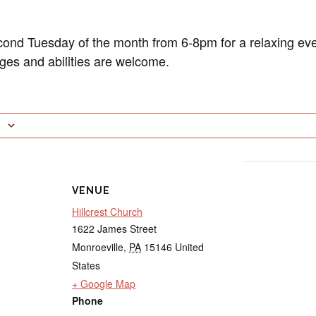
cond Tuesday of the month from 6-8pm for a relaxing eve
ages and abilities are welcome.
VENUE
Hillcrest Church
1622 James Street
Monroeville
,
PA
15146
United
States
+ Google Map
Phone