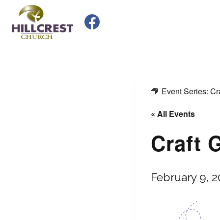
Skip
to
content
Event Series:
Cr
« All Events
Craft 
February 9, 