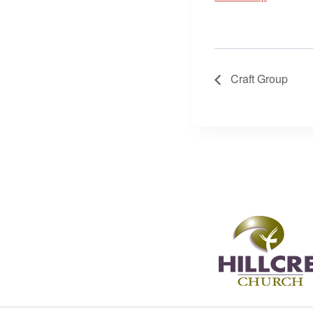
Craft Group