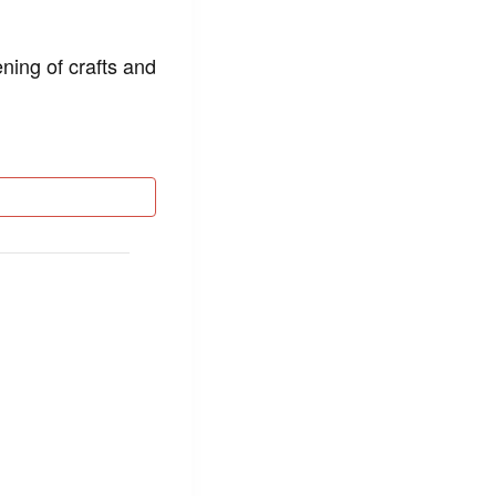
ning of crafts and