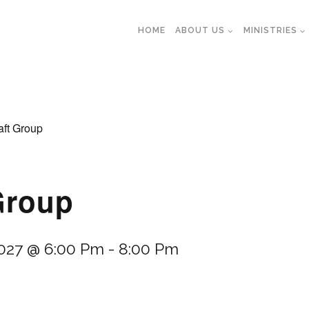
HOME
ABOUT US
MINISTRIES
aft Group
Group
2027 @ 6:00 Pm
-
8:00 Pm