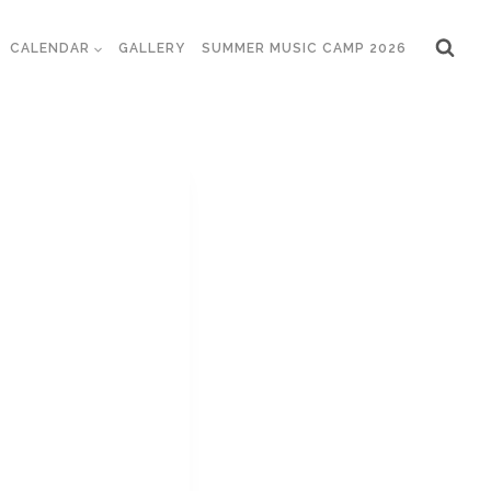
CALENDAR
GALLERY
SUMMER MUSIC CAMP 2026