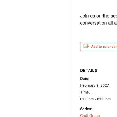
Join us on the se
conversation all 
Add to calendar
DETAILS
Date:
February 9, 2027
Time:
6:00 pm - 8:00 pm
Series:
Craft Group