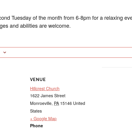
cond Tuesday of the month from 6-8pm for a relaxing eve
ages and abilities are welcome.
VENUE
Hillcrest Church
1622 James Street
Monroeville
,
PA
15146
United
States
+ Google Map
Phone