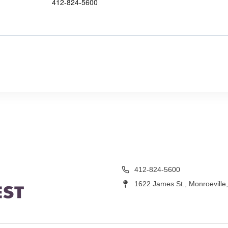
412-824-5600
412-824-5600
1622 James St., Monroeville