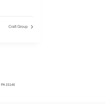
Craft Group
, PA 15146