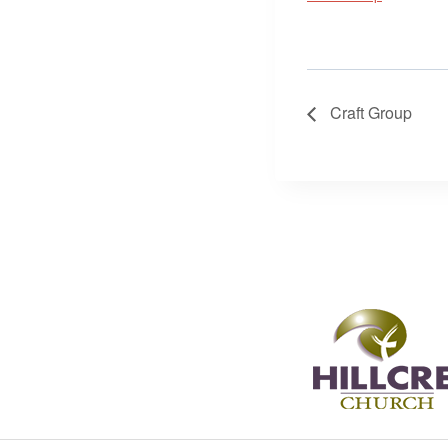
Craft Group