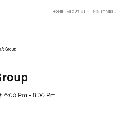
HOME
ABOUT US
MINISTRIES
aft Group
Group
@ 6:00 Pm
-
8:00 Pm