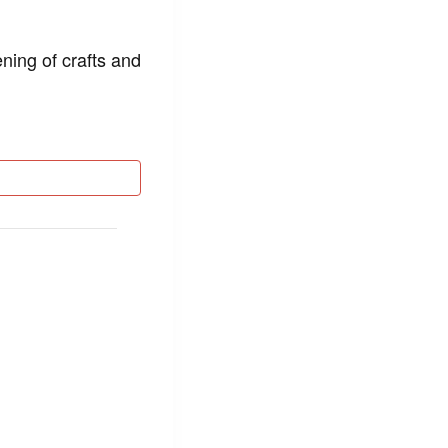
ning of crafts and