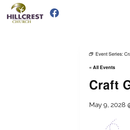
Skip
to
content
Event Series:
Cr
« All Events
Craft 
May 9, 2028 