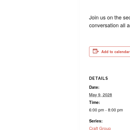
Join us on the se
conversation all 
Add to calendar
DETAILS
Date:
May 9, 2028
Time:
6:00 pm - 8:00 pm
Series:
Craft Group