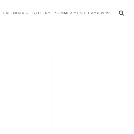
CALENDAR
GALLERY
SUMMER MUSIC CAMP 2026