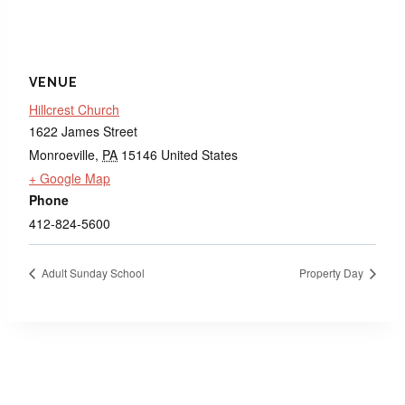
VENUE
Hillcrest Church
1622 James Street
Monroeville
,
PA
15146
United States
+ Google Map
Phone
412-824-5600
Adult Sunday School
Property Day