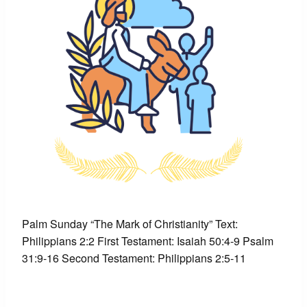
Palm Sunday “The Mark of Christianity” Text:
Philippians 2:2 First Testament: Isaiah 50:4-9 Psalm
31:9-16 Second Testament: Philippians 2:5-11