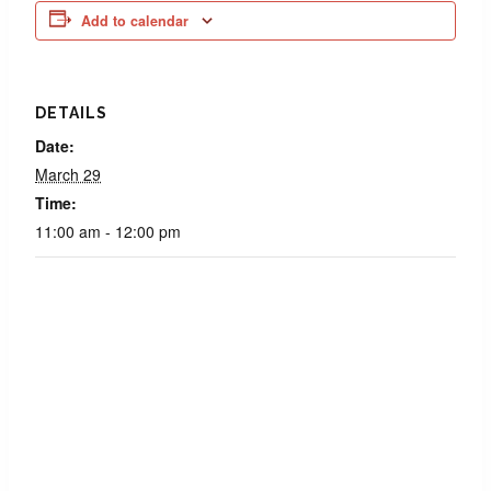
Add to calendar
DETAILS
Date:
March 29
Time:
11:00 am - 12:00 pm