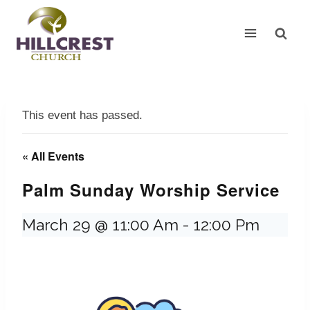
Skip
to
content
This event has passed.
« All Events
Palm Sunday Worship Service
March 29 @ 11:00 Am
-
12:00 Pm