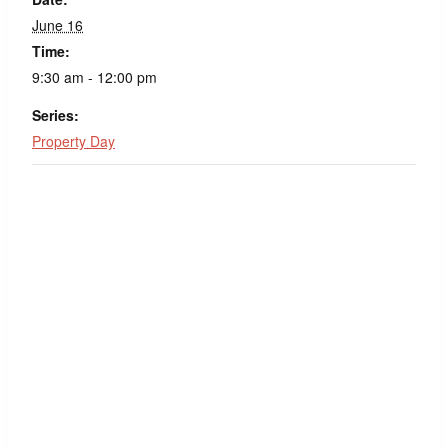
June 16
Time:
9:30 am - 12:00 pm
Series:
Property Day