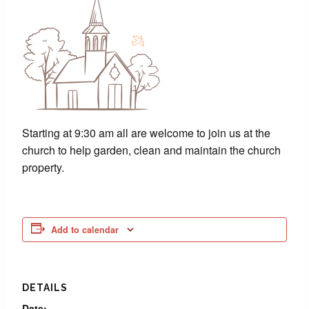
Starting at 9:30 am all are welcome to join us at the
church to help garden, clean and maintain the church
property.
Add to calendar
DETAILS
Date: