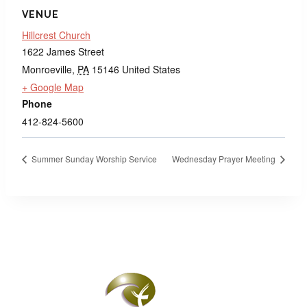
VENUE
Hillcrest Church
1622 James Street
Monroeville
,
PA
15146
United States
+ Google Map
Phone
412-824-5600
Summer Sunday Worship Service
Wednesday Prayer Meeting