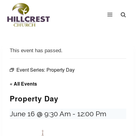
Skip
to
content
This event has passed.
Event Series:
Property Day
« All Events
Property Day
June 16 @ 9:30 Am
-
12:00 Pm