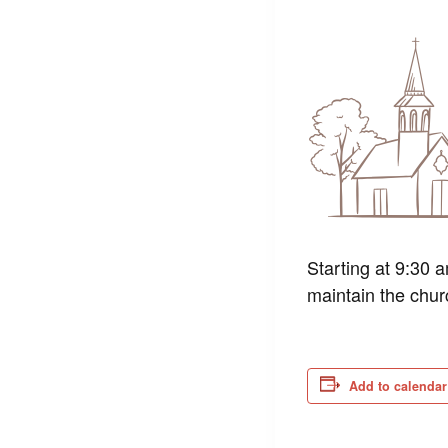
Starting at 9:30 
maintain the chur
Add to calendar