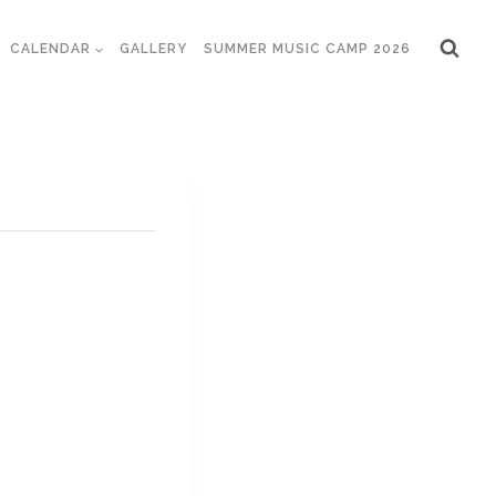
CALENDAR
GALLERY
SUMMER MUSIC CAMP 2026