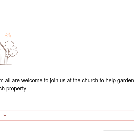
am all are welcome to join us at the church to help garde
ch property.