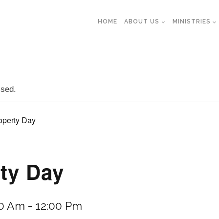
HOME
ABOUT US
MINISTRIES
ssed.
operty Day
ty Day
30 Am
-
12:00 Pm