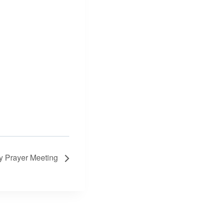
 Prayer Meeting