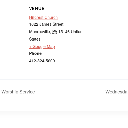
VENUE
Hillcrest Church
1622 James Street
Monroeville
,
PA
15146
United
States
+ Google Map
Phone
412-824-5600
Worship Service
Wednesday