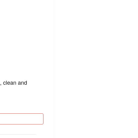
n, clean and