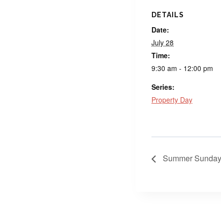
DETAILS
Date:
July 28
Time:
9:30 am - 12:00 pm
Series:
Property Day
Summer Sunday 