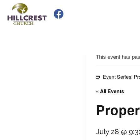
Skip
to
content
This event has pa
Event Series:
Pr
« All Events
Proper
July 28 @ 9: