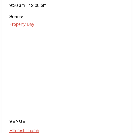
9:30 am - 12:00 pm
Series:
Property Day
VENUE
Hillcrest Church