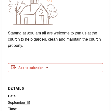
Starting at 9:30 am all are welcome to join us at the
church to help garden, clean and maintain the church
property.
Add to calendar
DETAILS
Date:
September 15
Time: