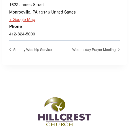
1622 James Street
Monroeville
,
PA
15146
United States
+ Google Map
Phone
412-824-5600
Sunday Worship Service
Wednesday Prayer Meeting