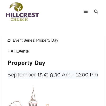
Skip
to
content
Event Series:
Property Day
« All Events
Property Day
September 15 @ 9:30 Am
-
12:00 Pm