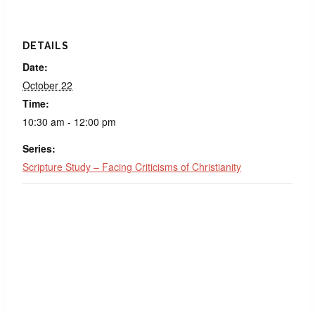
DETAILS
Date:
October 22
Time:
10:30 am - 12:00 pm
Series:
Scripture Study – Facing Criticisms of Christianity