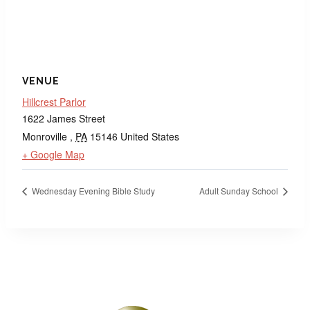
VENUE
Hillcrest Parlor
1622 James Street
Monroville
,
PA
15146
United States
+ Google Map
Wednesday Evening Bible Study
Adult Sunday School