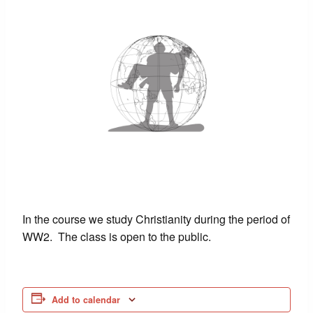
In the course we study Christianity during the period of
WW2. The class is open to the public.
Add to calendar