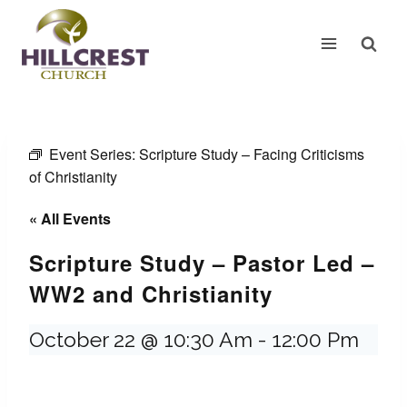
Skip
to
content
Event Series:
Scripture Study – Facing Criticisms
of Christianity
« All Events
Scripture Study – Pastor Led –
WW2 and Christianity
October 22 @ 10:30 Am
-
12:00 Pm