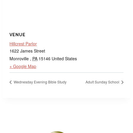
VENUE
Hillcrest Parlor
1622 James Street
Monroville
,
PA
15146
United States
+ Google Map
Wednesday Evening Bible Study
Adult Sunday School