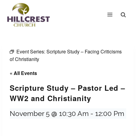
Skip
to
content
Event Series:
Scripture Study – Facing Criticisms
of Christianity
« All Events
Scripture Study – Pastor Led –
WW2 and Christianity
November 5 @ 10:30 Am
-
12:00 Pm