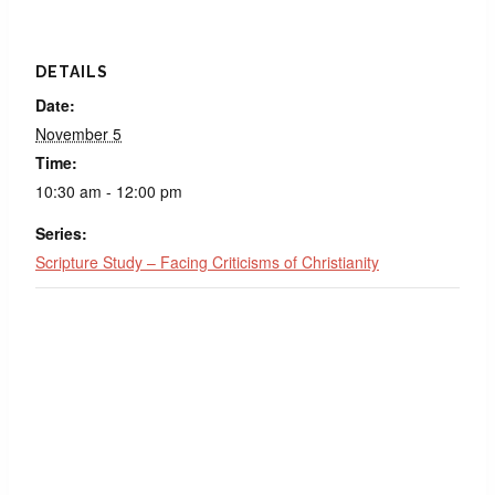
DETAILS
Date:
November 5
Time:
10:30 am - 12:00 pm
Series:
Scripture Study – Facing Criticisms of Christianity