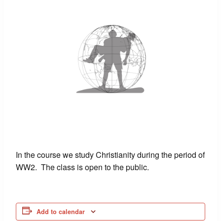
In the course we study Christianity during the period of
WW2. The class is open to the public.
Add to calendar