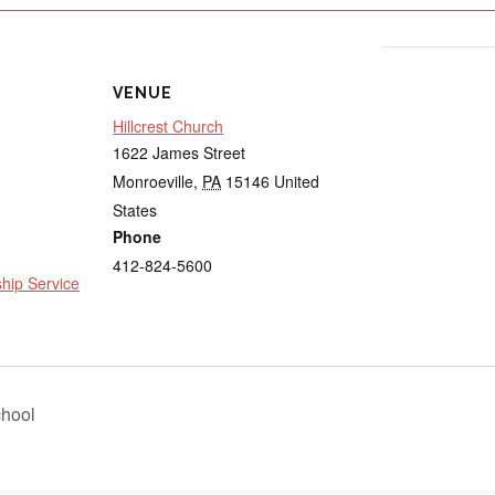
VENUE
Hillcrest Church
1622 James Street
Monroeville
,
PA
15146
United
States
Phone
412-824-5600
ip Service
hool