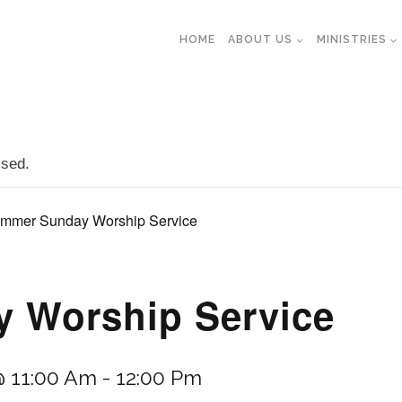
HOME
ABOUT US
MINISTRIES
ssed.
mmer Sunday Worship Service
 Worship Service
@ 11:00 Am
-
12:00 Pm