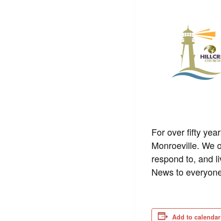
For over fifty yea
Monroeville. We o
respond to, and l
News to everyone
Add to calendar