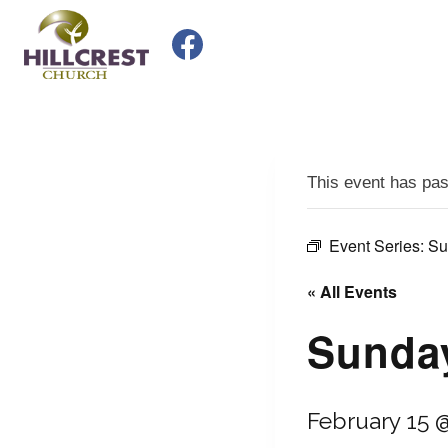
Skip
to
content
This event has pa
Event Series:
Su
« All Events
Sunday
February 15 