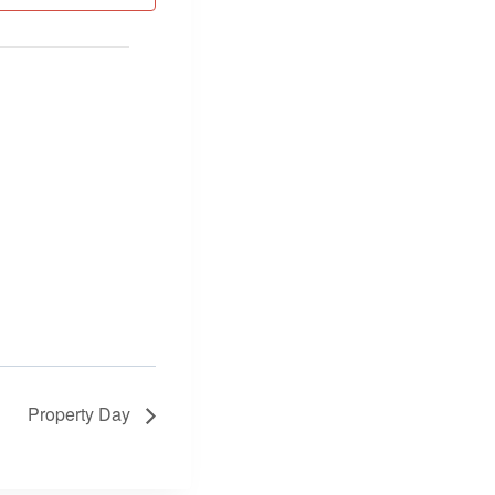
Property Day