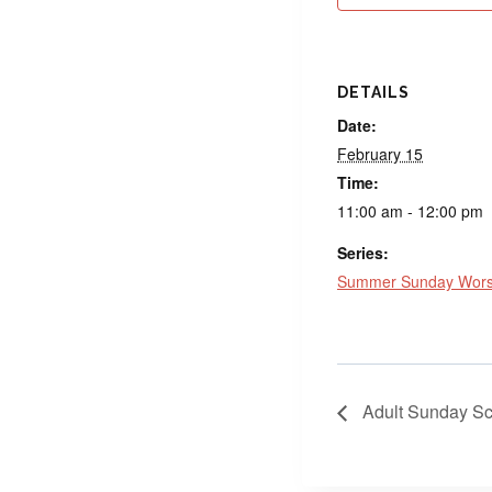
DETAILS
Date:
February 15
Time:
11:00 am - 12:00 pm
Series:
Summer Sunday Worsh
Adult Sunday Sc