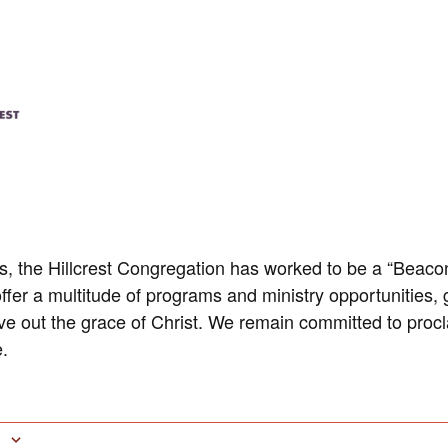
rs, the Hillcrest Congregation has worked to be a “Beacon
ffer a multitude of programs and ministry opportunities, 
ive out the grace of Christ. We remain committed to pro
.