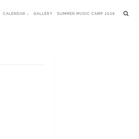
CALENDAR
GALLERY
SUMMER MUSIC CAMP 2026