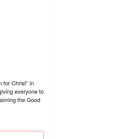
 for Christ” in
giving everyone to
claiming the Good