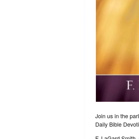
Join us in the par
Daily Bible Devot
F. LaGard Smith, 