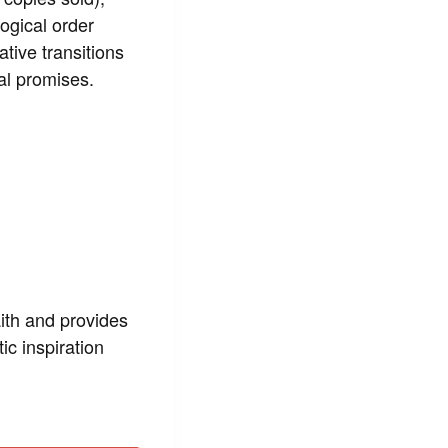
ogical order
tive transitions
cal promises.
aith and provides
ic inspiration