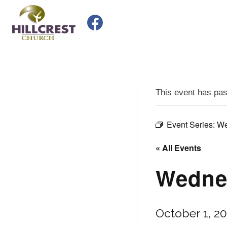
Skip
to
content
This event has pa
Event Series:
We
« All Events
Wednes
October 1, 2