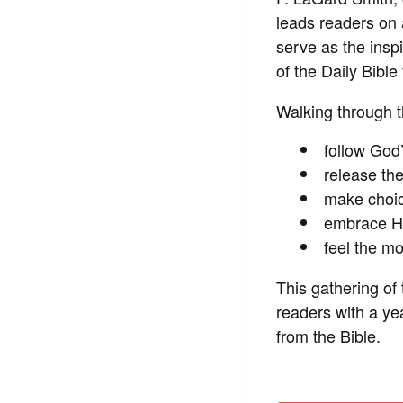
leads readers on 
serve as the insp
of the
Daily Bible
Walking through th
follow God’
release th
make choice
embrace His
feel the m
This gathering of
readers with a ye
from the Bible.