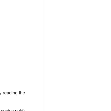
ey reading the
copies sold),