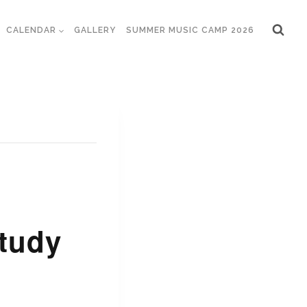
CALENDAR
GALLERY
SUMMER MUSIC CAMP 2026
tudy