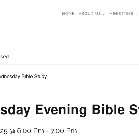
HOME
ABOUT US
MINISTRIES
ssed.
dnesday Bible Study
day Evening Bible S
025 @ 6:00 Pm
-
7:00 Pm