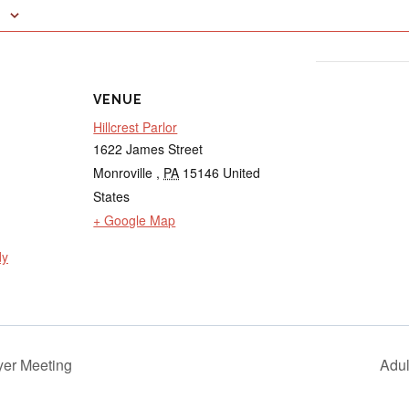
VENUE
Hillcrest Parlor
1622 James Street
Monroville
,
PA
15146
United
States
+ Google Map
dy
er Meeting
Adu