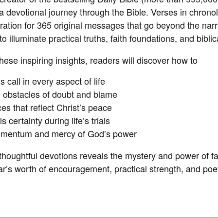
a devotional journey through the Bible. Verses in chronol
iration for 365 original messages that go beyond the narra
to illuminate practical truths, faith foundations, and bibli
ese inspiring insights, readers will discover how to
s call in every aspect of life
e obstacles of doubt and blame
s that reflect Christ’s peace
 certainty during life’s trials
omentum and mercy of God’s power
 thoughtful devotions reveals the mystery and power of f
ar’s worth of encouragement, practical strength, and poet