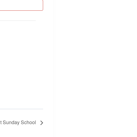
lt Sunday School