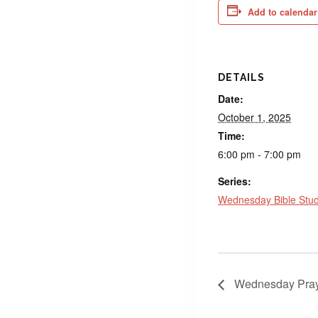
Add to calendar
DETAILS
Date:
October 1, 2025
Time:
6:00 pm - 7:00 pm
Series:
Wednesday Bible Stu
Wednesday Pray