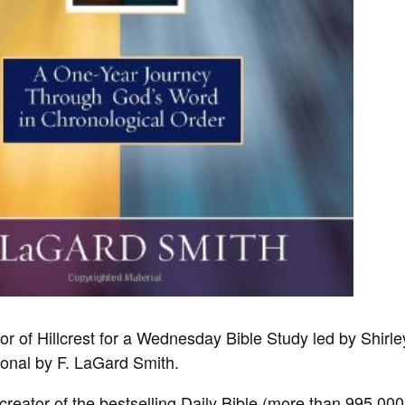
lor of Hillcrest for a Wednesday Bible Study led by Shirl
ional by F. LaGard Smith.
creator of the bestselling
Daily Bible
(more than 995,000 