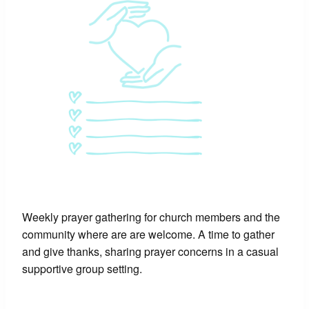
Weekly prayer gathering for church members and the
community where are are welcome. A time to gather
and give thanks, sharing prayer concerns in a casual
supportive group setting.