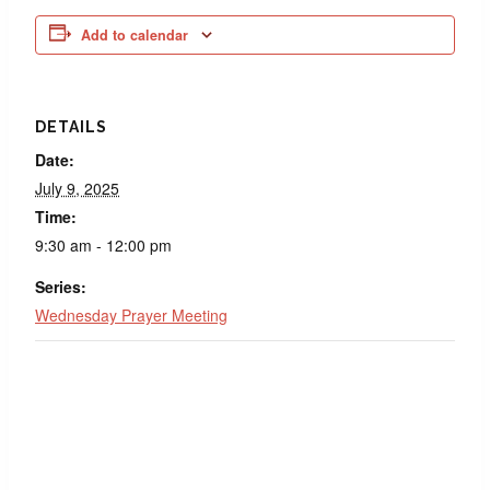
Add to calendar
DETAILS
Date:
July 9, 2025
Time:
9:30 am - 12:00 pm
Series:
Wednesday Prayer Meeting