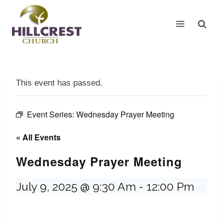
Skip
to
content
This event has passed.
Event Series:
Wednesday Prayer Meeting
« All Events
Wednesday Prayer Meeting
July 9, 2025 @ 9:30 Am
-
12:00 Pm