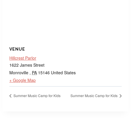
VENUE
Hillcrest Parlor
1622 James Street
Monroville
,
PA
15146
United States
+ Google Map
Summer Music Camp for Kids
Summer Music Camp for Kids