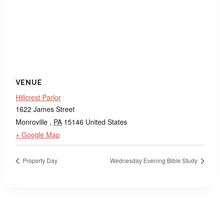
VENUE
Hillcrest Parlor
1622 James Street
Monroville
,
PA
15146
United States
+ Google Map
Property Day
Wednesday Evening Bible Study