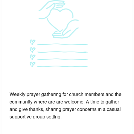
Weekly prayer gathering for church members and the
community where are are welcome. A time to gather
and give thanks, sharing prayer concerns in a casual
supportive group setting.