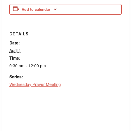
Add to calendar
DETAILS
Date:
April 1
Time:
9:30 am - 12:00 pm
Series:
Wednesday Prayer Meeting