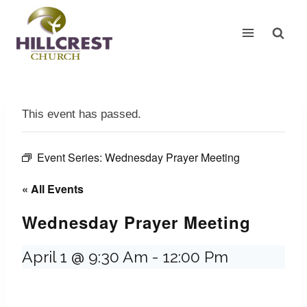
Skip
to
content
This event has passed.
Event Series:
Wednesday Prayer Meeting
« All Events
Wednesday Prayer Meeting
April 1 @ 9:30 Am
-
12:00 Pm