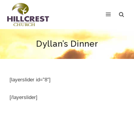
Skip
to
content
Dyllan’s Dinner
[layerslider id=”8″]
[/layerslider]