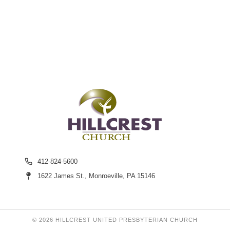
412-824-5600
1622 James St., Monroeville, PA 15146
© 2026 HILLCREST UNITED PRESBYTERIAN CHURCH