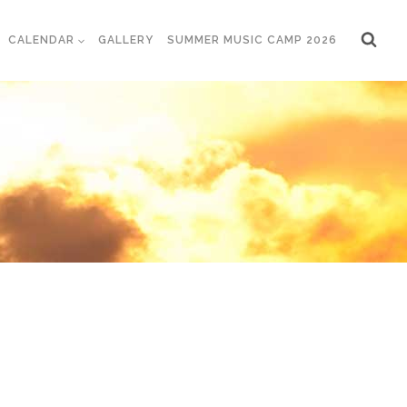
CALENDAR
GALLERY
SUMMER MUSIC CAMP 2026