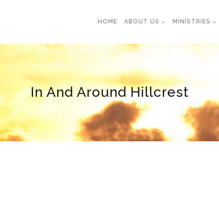
HOME
ABOUT US
MINISTRIES
In And Around Hillcrest