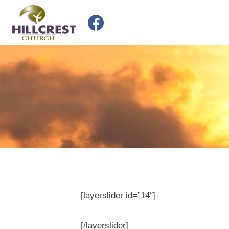
Skip
to
content
[layerslider id=”14″]
[/layerslider]