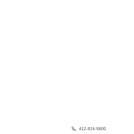
412-824-5600