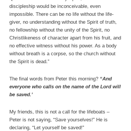
discipleship would be inconceivable, even
impossible. There can be no life without the life-
giver, no understanding without the Spirit of truth,
no fellowship without the unity of the Spirit, no
Christlikeness of character apart from his fruit, and
no effective witness without his power. As a body
without breath is a corpse, so the church without
the Spirit is dead.”
The final words from Peter this morning?
“And
everyone who calls on the name of the Lord will
be saved.’
My friends, this is not a call for the lifeboats –
Peter is not saying, “Save yourselves!” He is
declaring, “Let yourself be saved!”