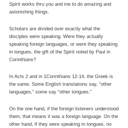
Spirit works thru you and me to do amazing and
astonishing things.
Scholars are divided over exactly what the
disciples were speaking. Were they actually
speaking foreign languages, or were they speaking
in tongues, the gift of the Spirit noted by Paul in
Corinthians?
In Acts 2 and in 1Corinthians 12-14, the Greek is
the same. Some English translations say, “other
languages,” some say “other tongues.”
On the one hand, if the foreign listeners understood
them, that means it was a foreign language. On the
other hand, if they were speaking in tongues, no