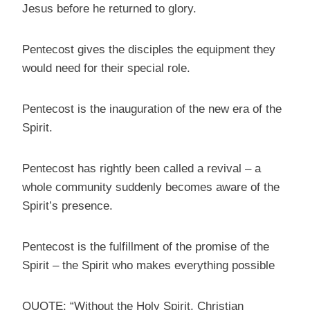
Jesus before he returned to glory.
Pentecost gives the disciples the equipment they
would need for their special role.
Pentecost is the inauguration of the new era of the
Spirit.
Pentecost has rightly been called a revival – a
whole community suddenly becomes aware of the
Spirit’s presence.
Pentecost is the fulfillment of the promise of the
Spirit – the Spirit who makes everything possible
QUOTE: “Without the Holy Spirit, Christian