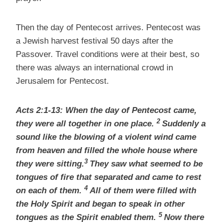
Then the day of Pentecost arrives. Pentecost was
a Jewish harvest festival 50 days after the
Passover. Travel conditions were at their best, so
there was always an international crowd in
Jerusalem for Pentecost.
Acts 2:1-13: When the day of Pentecost
came,
2
they were all together
in one place.
Suddenly a
sound like the blowing of a violent wind came
from heaven and filled the whole house where
3
they were sitting.
They saw what seemed to be
tongues of fire that separated and came to rest
4
on each of them.
All of them were filled with
the Holy Spirit
and began to speak in other
5
tongues as the Spirit enabled them.
Now there