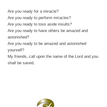
Are you ready for a miracle?
Are you ready to perform miracles?
Are you ready to toss aside insults?
Are you ready to have others be amazed and
astonished?
Are you ready to be amazed and astonished
yourself?
My friends, call upon the name of the Lord and you
shall be saved.