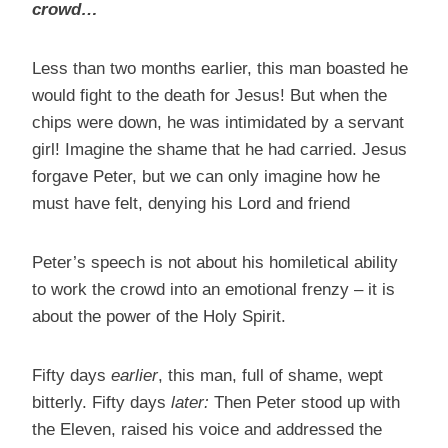
crowd…
Less than two months earlier, this man boasted he
would fight to the death for Jesus! But when the
chips were down, he was intimidated by a servant
girl! Imagine the shame that he had carried. Jesus
forgave Peter, but we can only imagine how he
must have felt, denying his Lord and friend
Peter’s speech is not about his homiletical ability
to work the crowd into an emotional frenzy – it is
about the power of the Holy Spirit.
Fifty days
earlier
, this man, full of shame, wept
bitterly. Fifty days
later:
Then Peter stood up with
the Eleven, raised his voice and addressed the