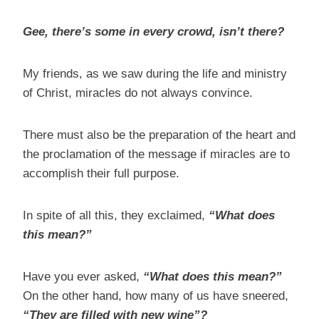
Gee, there’s some in every crowd, isn’t there?
My friends, as we saw during the life and ministry
of Christ, miracles do not always convince.
There must also be the preparation of the heart and
the proclamation of the message if miracles are to
accomplish their full purpose.
In spite of all this, they exclaimed,
“What does
this mean?”
Have you ever asked,
“What does this mean?”
On the other hand, how many of us have sneered,
“They are filled with new wine”?