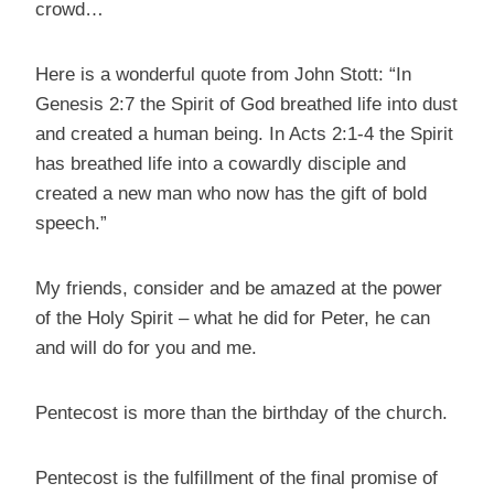
crowd…
Here is a wonderful quote from John Stott: “In
Genesis 2:7 the Spirit of God breathed life into dust
and created a human being. In Acts 2:1-4 the Spirit
has breathed life into a cowardly disciple and
created a new man who now has the gift of bold
speech.”
My friends, consider and be amazed at the power
of the Holy Spirit – what he did for Peter, he can
and will do for you and me.
Pentecost is more than the birthday of the church.
Pentecost is the fulfillment of the final promise of