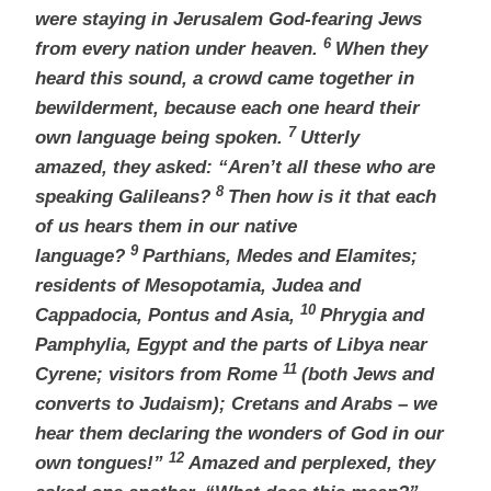
were staying in Jerusalem God-fearing
Jews
6
from every nation under heaven.
When they
heard this sound, a crowd came together in
bewilderment, because each one heard their
7
own language being spoken.
Utterly
amazed,
they asked: “Aren’t all these who are
8
speaking Galileans?
Then how is it that each
of us hears them in our native
9
language?
Parthians, Medes and Elamites;
residents of Mesopotamia, Judea and
10
Cappadocia,
Pontus
and Asia,
Phrygia
and
Pamphylia,
Egypt and the parts of Libya near
11
Cyrene;
visitors from Rome
(both Jews and
converts to Judaism); Cretans and Arabs – we
hear them declaring the wonders of God in our
12
own tongues!”
Amazed and perplexed, they