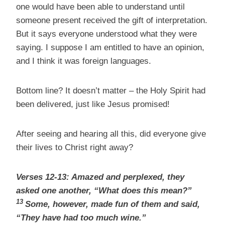
one would have been able to understand until
someone present received the gift of interpretation.
But it says everyone understood what they were
saying. I suppose I am entitled to have an opinion,
and I think it was foreign languages.
Bottom line? It doesn’t matter – the Holy Spirit had
been delivered, just like Jesus promised!
After seeing and hearing all this, did everyone give
their lives to Christ right away?
Verses 12-13: Amazed and perplexed, they
asked one another, “What does this mean?”
13
Some, however, made fun of them and said,
“They have had too much wine.”