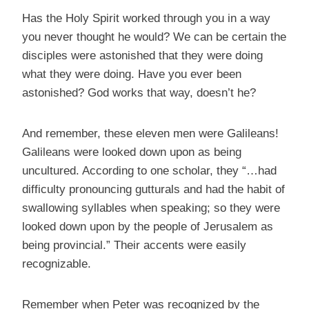
Has the Holy Spirit worked through you in a way
you never thought he would? We can be certain the
disciples were astonished that they were doing
what they were doing. Have you ever been
astonished? God works that way, doesn’t he?
And remember, these eleven men were Galileans!
Galileans were looked down upon as being
uncultured. According to one scholar, they “…had
difficulty pronouncing gutturals and had the habit of
swallowing syllables when speaking; so they were
looked down upon by the people of Jerusalem as
being provincial.” Their accents were easily
recognizable.
Remember when Peter was recognized by the