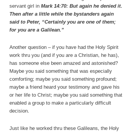
servant girl in
Mark 14:70:
But again he denied it.
Then after a little while the bystanders again
said to Peter, “Certainly you are one of them;
for you are a Galilean.”
Another question – if you have had the Holy Spirit
work thru you (and if you are a Christian, he has),
has someone else been amazed and astonished?
Maybe you said something that was especially
comforting; maybe you said something profound;
maybe a friend heard your testimony and gave his
or her life to Christ; maybe you said something that
enabled a group to make a particularly difficult
decision.
Just like he worked thru these Galileans, the Holy