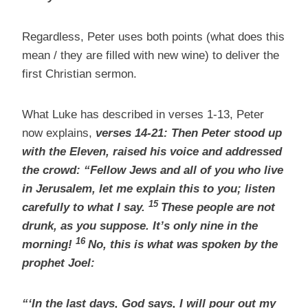
Regardless, Peter uses both points (what does this
mean / they are filled with new wine) to deliver the
first Christian sermon.
What Luke has described in verses 1-13, Peter
now explains,
verses
14-21: Then Peter stood up
with the Eleven, raised his voice and addressed
the crowd: “Fellow Jews and all of you who live
in Jerusalem, let me explain this to you; listen
15
carefully to what I say.
These people are not
drunk, as you suppose. It’s only nine in the
16
morning!
No, this is what was spoken by the
prophet Joel:
“‘In the last days, God says, I will pour out my