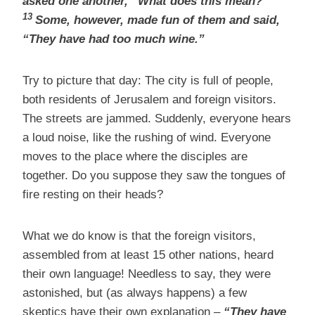
asked one another, “What does this mean?”
13
Some, however, made fun of them and said,
“They have had too much wine.”
Try to picture that day: The city is full of people,
both residents of Jerusalem and foreign visitors.
The streets are jammed. Suddenly, everyone hears
a loud noise, like the rushing of wind. Everyone
moves to the place where the disciples are
together. Do you suppose they saw the tongues of
fire resting on their heads?
What we do know is that the foreign visitors,
assembled from at least 15 other nations, heard
their own language! Needless to say, they were
astonished, but (as always happens) a few
skeptics have their own explanation –
“They have