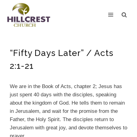
Skip
to
content
“Fifty Days Later” / Acts
2:1-21
We are in the Book of Acts, chapter 2; Jesus has
just spent 40 days with the disciples, speaking
about the kingdom of God. He tells them to remain
in Jerusalem, and wait for the promise from the
Father, the Holy Spirit. The disciples return to
Jerusalem with great joy, and devote themselves to
prayer.