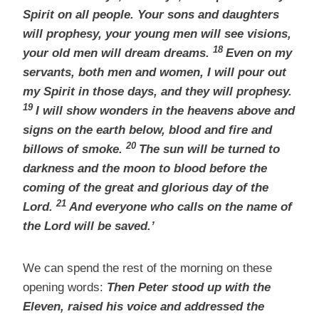
Spirit on all people. Your sons and daughters
will prophesy, your young men will see visions,
18
your old men will dream dreams.
Even on my
servants, both men and women, I will pour out
my Spirit in those days, and they will prophesy.
19
I will show wonders in the heavens above and
signs on the earth below, blood and fire and
20
billows of smoke.
The sun will be turned to
darkness and the moon to blood before the
coming of the great and glorious day of the
21
Lord.
And everyone who calls on the name of
the Lord
will be saved.’
We can spend the rest of the morning on these
opening words:
Then Peter stood up with the
Eleven, raised his voice and addressed the