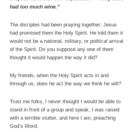
had too much wine.”
The disciples had been praying together; Jesus
had promised them the Holy Spirit. He told them it
would not be a national, military, or political arrival
of the Spirit. Do you suppose any one of them
thought it would happen the way it did?
My friends, when the Holy Spirit acts in and
through us, does he act the way we think he will?
Trust me folks, I never thought I would be able to
stand in front of a group and speak. I was raised
with a terrible stutter, and here I am, preaching
God’s Word.