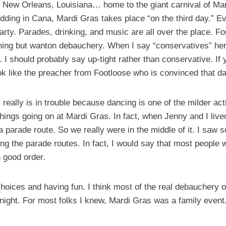
n New Orleans, Louisiana… home to the giant carnival of Mard
edding in Cana, Mardi Gras takes place “on the third day.” E
ty. Parades, drinking, and music are all over the place. For
thing but wanton debauchery. When I say “conservatives” her
e. I should probably say up-tight rather than conservative. I
ok like the preacher from Footloose who is convinced that dan
s really is in trouble because dancing is one of the milder ac
 things going on at Mardi Gras. In fact, when Jenny and I liv
 parade route. So we really were in the middle of it. I saw 
long the parade routes. In fact, I would say that most people
 good order.
ices and having fun. I think most of the real debauchery o
 night. For most folks I knew, Mardi Gras was a family event