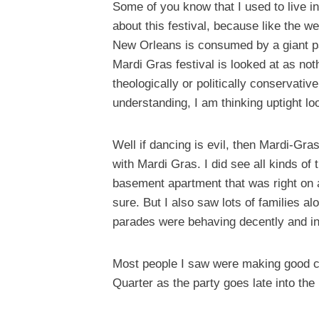
Some of you know that I used to live i
about this festival, because like the w
New Orleans is consumed by a giant par
Mardi Gras festival is looked at as no
theologically or politically conservativ
understanding, I am thinking uptight lo
Well if dancing is evil, then Mardi-Gra
with Mardi Gras. I did see all kinds of
basement apartment that was right on a
sure. But I also saw lots of families a
parades were behaving decently and in
Most people I saw were making good cho
Quarter as the party goes late into the