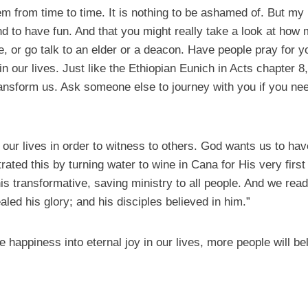
m from time to time. It is nothing to be ashamed of. But my h
d to have fun. And that you might really take a look at how mu
me, or go talk to an elder or a deacon. Have people pray for 
n our lives. Just like the Ethiopian Eunich in Acts chapter 8, 
ansform us. Ask someone else to journey with you if you need
our lives in order to witness to others. God wants us to hav
ted this by turning water to wine in Cana for His very first
is transformative, saving ministry to all people. And we read
aled his glory; and his disciples believed in him.”
 happiness into eternal joy in our lives, more people will be