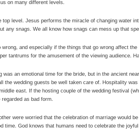
 us on many different levels.
the top level. Jesus performs the miracle of changing water i
hout any snags. We all know how snags can mess up that spe
 wrong, and especially if the things that go wrong affect th
emper tantrums for the amusement of the viewing audience. 
g was an emotional time for the bride, but in the ancient near
ll the wedding guests be well taken care of. Hospitality was
iddle east. If the hosting couple of the wedding festival (wh
be regarded as bad form.
other were worried that the celebration of marriage would b
 time. God knows that humans need to celebrate the joyful th