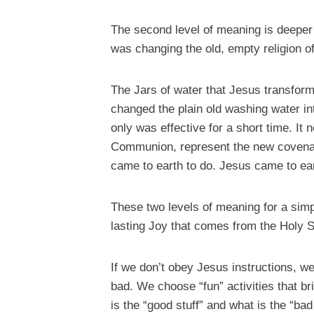
The second level of meaning is deeper 
was changing the old, empty religion of 
The Jars of water that Jesus transform
changed the plain old washing water in
only was effective for a short time. It
Communion, represent the new covenant 
came to earth to do. Jesus came to ear
These two levels of meaning for a simp
lasting Joy that comes from the Holy Sp
If we don’t obey Jesus instructions, w
bad. We choose “fun” activities that bri
is the “good stuff” and what is the “ba