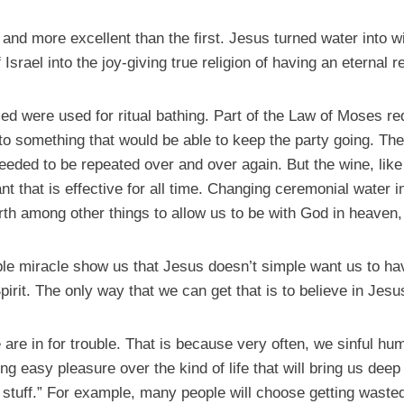
and more excellent than the first. Jesus turned water into w
Israel into the joy-giving true religion of having an eternal r
ed were used for ritual bathing. Part of the Law of Moses r
to something that would be able to keep the party going. Th
 needed to be repeated over and over again. But the wine, like
that is effective for all time. Changing ceremonial water i
th among other things to allow us to be with God in heaven, w
le miracle show us that Jesus doesn’t simple want us to hav
irit. The only way that we can get that is to believe in Jesu
e are in for trouble. That is because very often, we sinful 
ng easy pleasure over the kind of life that will bring us deep 
d stuff.” For example, many people will choose getting wasted