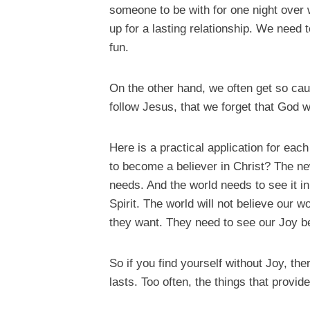
someone to be with for one night over
up for a lasting relationship. We need t
fun.
On the other hand, we often get so cau
follow Jesus, that we forget that God w
Here is a practical application for ea
to become a believer in Christ? The ne
needs. And the world needs to see it in 
Spirit. The world will not believe our 
they want. They need to see our Joy b
So if you find yourself without Joy, th
lasts. Too often, the things that provi