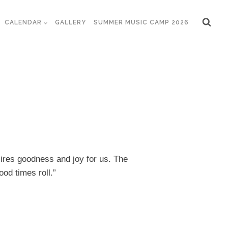
CALENDAR
GALLERY
SUMMER MUSIC CAMP 2026
sires goodness and joy for us. The
ood times roll.”