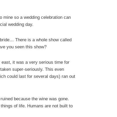
nto mine so a wedding celebration can
cial wedding day.
e bride… There is a whole show called
Have you seen this show?
 east, it was a very serious time for
 taken super-seriously. This even
ich could last for several days) ran out
e ruined because the wine was gone.
ings of life. Humans are not built to