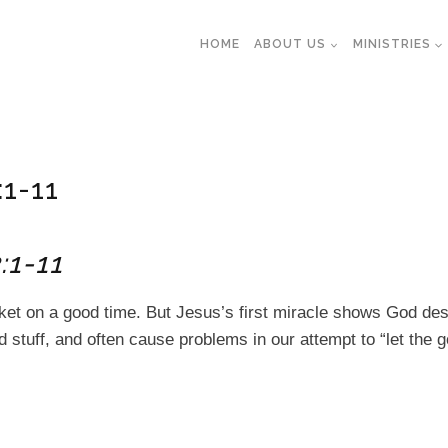
HOME
ABOUT US
MINISTRIES
:1-11
:1-11
nket on a good time. But Jesus’s first miracle shows God de
 stuff, and often cause problems in our attempt to “let the g