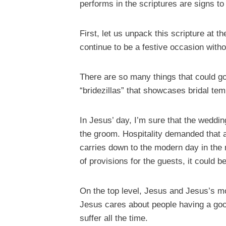
performs in the scriptures are signs to
First, let us unpack this scripture at 
continue to be a festive occasion wit
There are so many things that could go
“bridezillas” that showcases bridal t
In Jesus’ day, I’m sure that the weddin
the groom. Hospitality demanded that a
carries down to the modern day in the m
of provisions for the guests, it could 
On the top level, Jesus and Jesus’s m
Jesus cares about people having a good
suffer all the time.