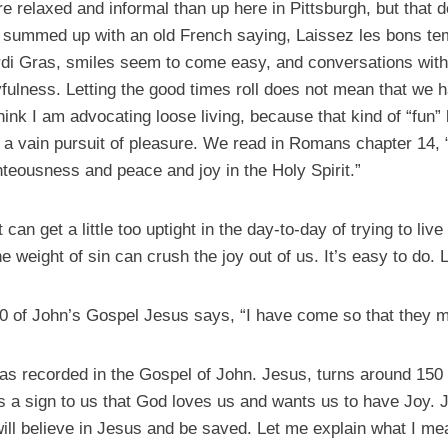
e relaxed and informal than up here in Pittsburgh, but that d
is summed up with an old French saying, Laissez les bons tem
di Gras, smiles seem to come easy, and conversations with
fulness. Letting the good times roll does not mean that we h
think I am advocating loose living, because that kind of “fun” 
in a vain pursuit of pleasure. We read in Romans chapter 14,
ghteousness and peace and joy in the Holy Spirit.”
 can get a little too uptight in the day-to-day of trying to live
e weight of sin can crush the joy out of us. It’s easy to do. L
0 of John’s Gospel Jesus says, “I have come so that they m
 as recorded in the Gospel of John. Jesus, turns around 150 
s a sign to us that God loves us and wants us to have Joy.
will believe in Jesus and be saved. Let me explain what I m