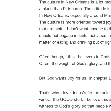
The culture in New Orleans is a lot mor
a place than Pittsburgh. The attitude 
In New Orleans, especially around Mar
The culture is more oriented toward joy
that are sinful. I don’t want anyone to 
should not engage in sinful activities 
matter of eating and drinking but of ri
Often though, I think believers in Christ
Often, the weight of God’s glory, and th
But God wants Joy for us. In chapter 1
That’s why I love Jesus’s first miracle
wine… the GOOD stuff. I believe this i
witness to God’s glory so that people 