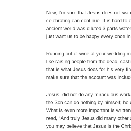
Now, I’m sure that Jesus does not wan
celebrating can continue. It is hard to
ancient world was diluted 3 parts wate
just want us to be happy every once in
Running out of wine at your wedding migh
like raising people from the dead, cast
that is what Jesus does for his very fi
make sure that the account was include
Jesus, did not do any miraculous works 
the Son can do nothing by himself; he
What is even more important is written
read, “And truly Jesus did many other s
you may believe that Jesus is the Chri