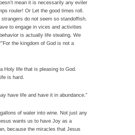
oesn’t mean it is necessarily any eviler
ps rouler! Or Let the good times roll.
 strangers do not seem so standoffish.
ave to engage in vices and activities
behavior is actually life stealing. We
 “”For the kingdom of God is not a
 a Holy life that is pleasing to God.
ife is hard.
ay have life and have it in abundance.”
gallons of water into wine. Not just any
 Jesus wants us to have Joy as a
ean, because the miracles that Jesus