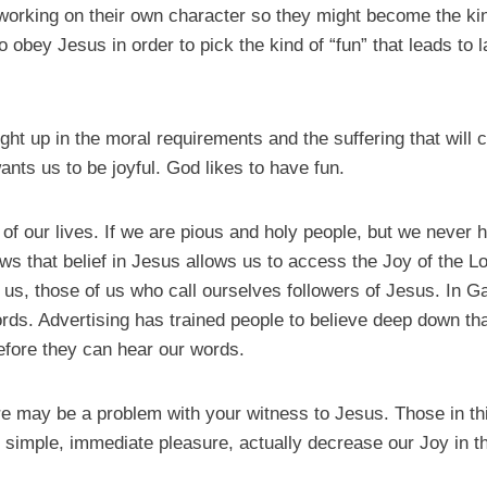
 working on their own character so they might become the ki
o obey Jesus in order to pick the kind of “fun” that leads to l
ght up in the moral requirements and the suffering that will
ants us to be joyful. God likes to have fun.
ch of our lives. If we are pious and holy people, but we neve
ws that belief in Jesus allows us to access the Joy of the L
us, those of us who call ourselves followers of Jesus. In Gala
words. Advertising has trained people to believe deep down th
efore they can hear our words.
ere may be a problem with your witness to Jesus. Those in th
de simple, immediate pleasure, actually decrease our Joy in t