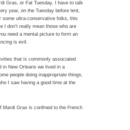
i Gras, or Fat Tuesday. I have to talk
very year, on the Tuesday before lent,
 some ultra-conservative folks, this
e I don’t really mean those who are
f you need a mental picture to form an
cing is evil.
tivities that is commonly associated
ed in New Orleans we lived in a
some people doing inappropriate things,
 who I saw having a good time at the
f Mardi Gras is confined to the French
.