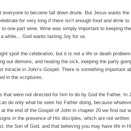
t everyone to become fall down drunk. But Jesus wants the p
 celebrate for very long if there isn’t enough food and drink 
r to one-part wine. Wine was simply important to keeping the
 a while… God wants lasting Joy for us.
t spoil the celebration, but it is not a life or death proble
ing out demons, and healing the sick, keeping the party goin
rst miracle in John’s Gospel. There is something important a
d in the scriptures.
that were not directed for him to do by God the Father. In Jo
 can do only what he sees his Father doing, because whateve
 at the end of the Gospel of John in chapter 20 we find out
igns in the presence of His disciples, which are not written i
st, the Son of God, and that believing you may have life in 