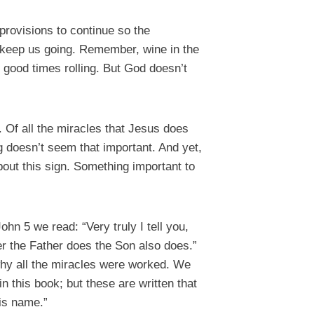
rovisions to continue so the
to keep us going. Remember, wine in the
 good times rolling. But God doesn’t
m. Of all the miracles that Jesus does
g doesn’t seem that important. And yet,
bout this sign. Something important to
hn 5 we read: “Very truly I tell you,
r the Father does the Son also does.”
 why all the miracles were worked. We
n this book; but these are written that
His name.”