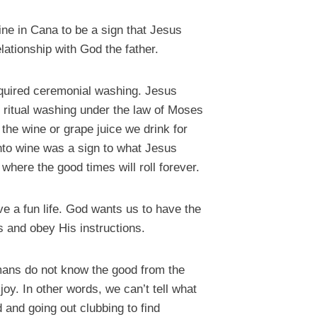
ine in Cana to be a sign that Jesus
elationship with God the father.
equired ceremonial washing. Jesus
e ritual washing under the law of Moses
 the wine or grape juice we drink for
nto wine was a sign to what Jesus
here the good times will roll forever.
e a fun life. God wants us to have the
s and obey His instructions.
humans do not know the good from the
joy. In other words, we can’t tell what
 and going out clubbing to find