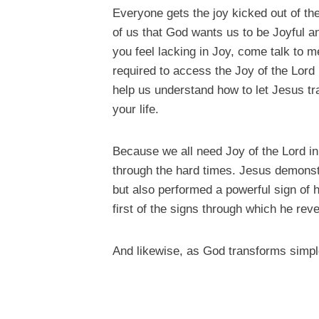
Everyone gets the joy kicked out of the
of us that God wants us to be Joyful an
you feel lacking in Joy, come talk to 
required to access the Joy of the Lord i
help us understand how to let Jesus tr
your life.
Because we all need Joy of the Lord in 
through the hard times. Jesus demonstra
but also performed a powerful sign of h
first of the signs through which he reve
And likewise, as God transforms simple