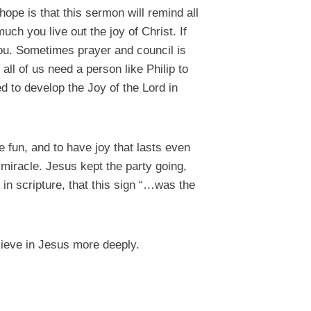
ope is that this sermon will remind all
ch you live out the joy of Christ. If
you. Sometimes prayer and council is
all of us need a person like Philip to
 to develop the Joy of the Lord in
e fun, and to have joy that lasts even
 miracle. Jesus kept the party going,
 in scripture, that this sign “…was the
lieve in Jesus more deeply.