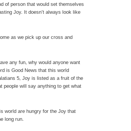
nd of person that would set themselves
asting Joy. It doesn’t always look like
 come as we pick up our cross and
r have any fun, why would anyone want
ord is Good News that this world
tians 5, Joy is listed as a fruit of the
at people will say anything to get what
is world are hungry for the Joy that
he long run.