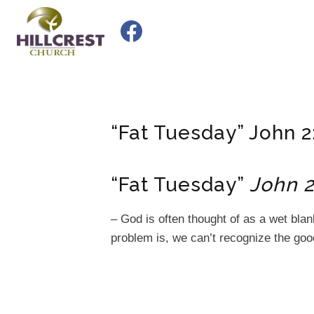
Skip
to
content
“Fat Tuesday” John 2
“Fat Tuesday”
John 2
– God is often thought of as a wet bla
problem is, we can’t recognize the good