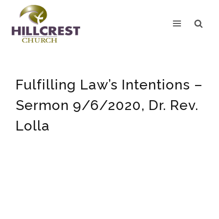
Skip
to
content
Fulfilling Law’s Intentions –
Sermon 9/6/2020, Dr. Rev.
Lolla