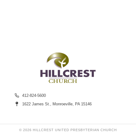
412-824-5600
1622 James St., Monroeville, PA 15146
© 2026 HILLCREST UNITED PRESBYTERIAN CHURCH