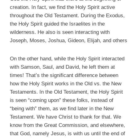
creation. In fact, we find the Holy Spirit active
throughout the Old Testament. During the Exodus,
the Holy Spirit guided the Israelites in the
wilderness. He also is seen interacting with
Joseph, Moses, Joshua, Gideon, Elijah, and others
On the other hand, while the Holy Spirit interacted
with Samson, Saul, and David, he left them at
times! That’s the significant difference between
how the Holy Spirit works in the Old vs. the New
Testaments. In the Old Testament, the Holy Spirit
is seen “coming upon” these folks, instead of
“being with” them, as we find later in the New
Testament. We have Christ to thank for that. We
know from the Great Commission, and elsewhere,
that God, namely Jesus, is with us until the end of