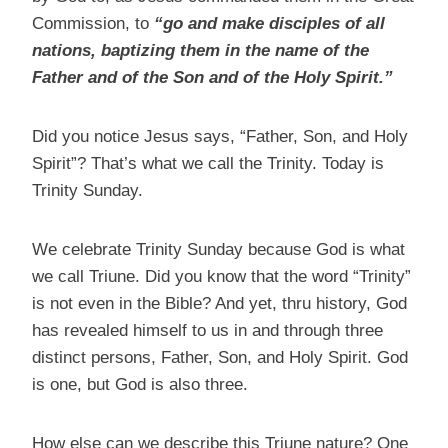
Commission, to
“go and make disciples of all
nations, baptizing them in the name of the
Father and of the Son and of the Holy Spirit.”
Did you notice Jesus says, “Father, Son, and Holy
Spirit”? That’s what we call the Trinity. Today is
Trinity Sunday.
We celebrate Trinity Sunday because God is what
we call Triune. Did you know that the word “Trinity”
is not even in the Bible? And yet, thru history, God
has revealed himself to us in and through three
distinct persons, Father, Son, and Holy Spirit. God
is one, but God is also three.
How else can we describe this Triune nature? One