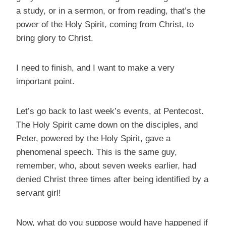
a study, or in a sermon, or from reading, that’s the
power of the Holy Spirit, coming from Christ, to
bring glory to Christ.
I need to finish, and I want to make a very
important point.
Let’s go back to last week’s events, at Pentecost.
The Holy Spirit came down on the disciples, and
Peter, powered by the Holy Spirit, gave a
phenomenal speech. This is the same guy,
remember, who, about seven weeks earlier, had
denied Christ three times after being identified by a
servant girl!
Now, what do you suppose would have happened if