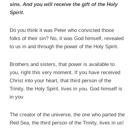
sins.
And you will receive the gift of the Holy
Spirit.
Do you think it was Peter who convicted those
folks of their sin? No, it was God himself, revealed
to us in and through the power of the Holy Spirit.
Brothers and sisters, that power is available to
you, right this very moment. If you have received
Christ into your heart, that third person of the
Trinity, the Holy Spirit, lives in you. God himself is
in you
The creator of the universe, the one who parted the
Red Sea, the third person of the Trinity, lives in us!