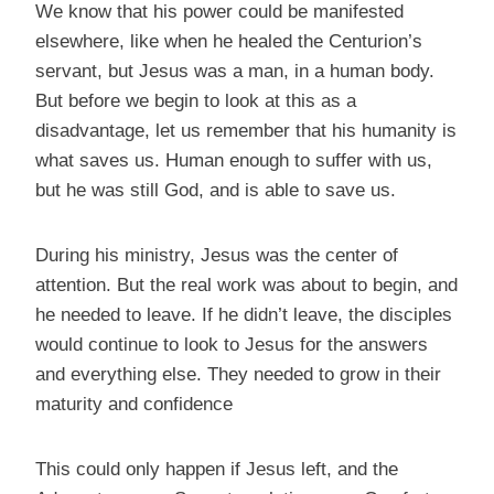
We know that his power could be manifested
elsewhere, like when he healed the Centurion’s
servant, but Jesus was a man, in a human body.
But before we begin to look at this as a
disadvantage, let us remember that his humanity is
what saves us. Human enough to suffer with us,
but he was still God, and is able to save us.
During his ministry, Jesus was the center of
attention. But the real work was about to begin, and
he needed to leave. If he didn’t leave, the disciples
would continue to look to Jesus for the answers
and everything else. They needed to grow in their
maturity and confidence
This could only happen if Jesus left, and the