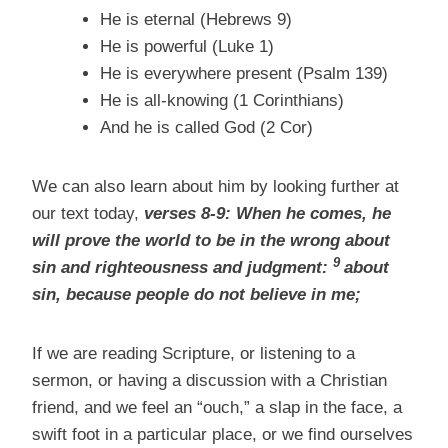
He is eternal (Hebrews 9)
He is powerful (Luke 1)
He is everywhere present (Psalm 139)
He is all-knowing (1 Corinthians)
And he is called God (2 Cor)
We can also learn about him by looking further at
our text today,
verses 8-9: When he comes, he
will prove the world to be in the wrong about
9
sin and righteousness and judgment:
about
sin, because people do not believe in me;
If we are reading Scripture, or listening to a
sermon, or having a discussion with a Christian
friend, and we feel an “ouch,” a slap in the face, a
swift foot in a particular place, or we find ourselves