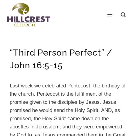
Skip
to
content
“Third Person Perfect” /
John 16:5-15
Last week we celebrated Pentecost, the birthday of
the church. Pentecost is the fulfillment of the
promise given to the disciples by Jesus. Jesus
promised he would send the Holy Spirit, AND, as
promised, the Holy Spirit came down on the
apostles in Jerusalem, and they were empowered
by God to, as Jesus commanded them in the Great