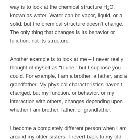
way is to look at the chemical structure H
O,
2
known as water. Water can be vapor, liquid, or a
solid, but the chemical structure doesn’t change.
The only thing that changes is its behavior or
function, not its structure.
Another example is to look at me – I never really
thought of myself as “triune,” but I suppose you
could. For example, I am a brother, a father, and a
grandfather. My physical characteristics haven’t
changed, but my function, or behavior, or my
interaction with others, changes depending upon
whether I am brother, father, or grandfather.
I become a completely different person when I am
around my older sisters. I revert back to my old