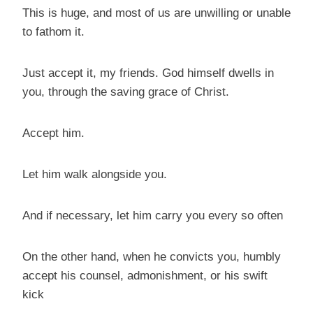
This is huge, and most of us are unwilling or unable
to fathom it.
Just accept it, my friends. God himself dwells in
you, through the saving grace of Christ.
Accept him.
Let him walk alongside you.
And if necessary, let him carry you every so often
On the other hand, when he convicts you, humbly
accept his counsel, admonishment, or his swift
kick