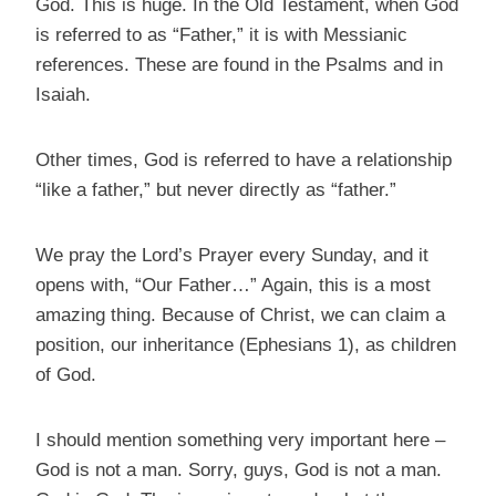
God. This is huge. In the Old Testament, when God
is referred to as “Father,” it is with Messianic
references. These are found in the Psalms and in
Isaiah.
Other times, God is referred to have a relationship
“like a father,” but never directly as “father.”
We pray the Lord’s Prayer every Sunday, and it
opens with, “Our Father…” Again, this is a most
amazing thing. Because of Christ, we can claim a
position, our inheritance (Ephesians 1), as children
of God.
I should mention something very important here –
God is not a man. Sorry, guys, God is not a man.