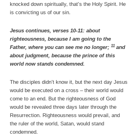
knocked down spiritually, that’s the Holy Spirit. He
is convicting us of our sin.
Jesus continues, verses 10-11: about
righteousness, because I am going to the
11
Father, where you can see me no longer;
and
about judgment, because the prince of this
world now stands condemned.
The disciples didn’t know it, but the next day Jesus
would be executed on a cross – their world would
come to an end. But the righteousness of God
would be revealed three days later through the
Resurrection. Righteousness would prevail, and
the ruler of the world, Satan, would stand
condemned.