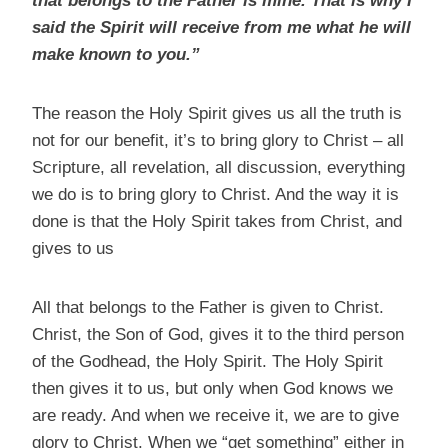
that belongs to the Father is mine. That is why I
said the Spirit will receive from me what he will
make known to you.”
The reason the Holy Spirit gives us all the truth is
not for our benefit, it’s to bring glory to Christ – all
Scripture, all revelation, all discussion, everything
we do is to bring glory to Christ. And the way it is
done is that the Holy Spirit takes from Christ, and
gives to us
All that belongs to the Father is given to Christ.
Christ, the Son of God, gives it to the third person
of the Godhead, the Holy Spirit. The Holy Spirit
then gives it to us, but only when God knows we
are ready. And when we receive it, we are to give
glory to Christ. When we “get something” either in