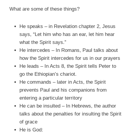
What are some of these things?
He speaks – in Revelation chapter 2, Jesus
says, “Let him who has an ear, let him hear
what the Spirit says.”
He intercedes – In Romans, Paul talks about
how the Spirit intercedes for us in our prayers
He leads – In Acts 8, the Spirit tells Peter to
go the Ethiopian’s chariot.
He commands – later in Acts, the Spirit
prevents Paul and his companions from
entering a particular territory
He can be insulted – In Hebrews, the author
talks about the penalties for insulting the Spirit
of grace
He is God: