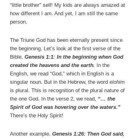
“little brother” self! My kids are always amazed at
how different I am. And yet, I am still the same
person.
The Triune God has been eternally present since
the beginning. Let’s look at the first verse of the
Bible,
Genesis 1:1:
In the beginning when God
created the heavens and the earth.
In the
English, we read “God,” which in English is a
singular noun. But in the Hebrew, the word
elohim
is plural. This is recognition of the plural nature of
the one God. In the verse 2, we read,
“… the
Spirit of God was hovering over the waters.”
There’s the Holy Spirit!
Another example,
Genesis 1:26:
Then God said,