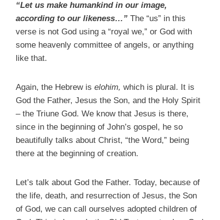
“Let us make humankind in our image,
according to our likeness…”
The “us” in this
verse is not God using a “royal we,” or God with
some heavenly committee of angels, or anything
like that.
Again, the Hebrew is
elohim,
which is plural. It is
God the Father, Jesus the Son, and the Holy Spirit
– the Triune God. We know that Jesus is there,
since in the beginning of John’s gospel, he so
beautifully talks about Christ, “the Word,” being
there at the beginning of creation.
Let’s talk about God the Father. Today, because of
the life, death, and resurrection of Jesus, the Son
of God, we can call ourselves adopted children of