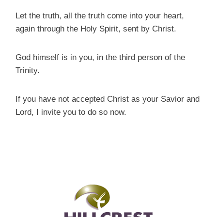
Let the truth, all the truth come into your heart,
again through the Holy Spirit, sent by Christ.
God himself is in you, in the third person of the
Trinity.
If you have not accepted Christ as your Savior and
Lord, I invite you to do so now.