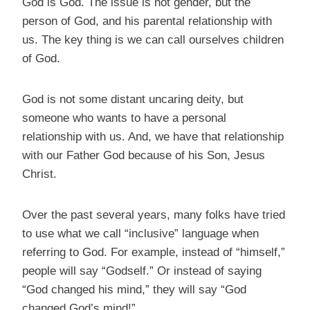
God is God. The issue is not gender, but the
person of God, and his parental relationship with
us. The key thing is we can call ourselves children
of God.
God is not some distant uncaring deity, but
someone who wants to have a personal
relationship with us. And, we have that relationship
with our Father God because of his Son, Jesus
Christ.
Over the past several years, many folks have tried
to use what we call “inclusive” language when
referring to God. For example, instead of “himself,”
people will say “Godself.” Or instead of saying
“God changed his mind,” they will say “God
changed God’s mind!”