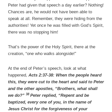
Peter had given that speech a day earlier? Nothing!
Chances are, he would not have been able to
speak at all. Remember, they were hiding from the
authorities! Yet once he was filled with God’s Spirit,
there was no stopping him!
That’s the power of the Holy Spirit, there at the
creation, “one who walks alongside!”
At the end of Peter’s speech, look at what
happened,
Acts 2:37-38:
When the people heard
this, they were cut to the heart and said to Peter
and the other apostles, “Brothers, what shall
38
we do?”
Peter replied, “Repent and be
baptized,
every one of you, in the name of
Jesus Christ for the forgiveness of your