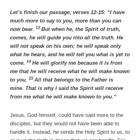
Let’s finish our passage, verses 12-15: “I have
much more to say to you, more than you can
13
now bear.
But when he, the Spirit of truth,
comes, he will guide you into all the truth. He
will not speak on his own; he will speak only
what he hears, and he will tell you what is yet to
14
come.
He will glorify me because it is from
me that he will receive what he will make known
15
to you.
All that belongs to the Father is
mine. That is why I said the Spirit will receive
from me what he will make known to you.”
Jesus, God himself, could have said more to the
disciples, but they would not have been able to
handle it. Instead, he sends the Holy Spirit to us, to