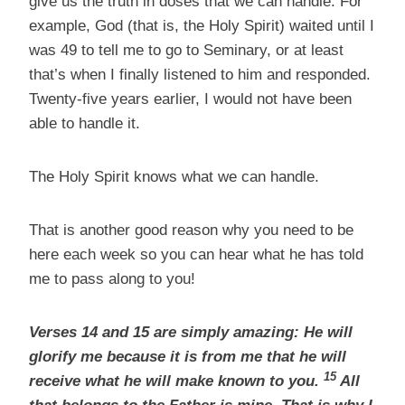
give us the truth in doses that we can handle. For
example, God (that is, the Holy Spirit) waited until I
was 49 to tell me to go to Seminary, or at least
that’s when I finally listened to him and responded.
Twenty-five years earlier, I would not have been
able to handle it.
The Holy Spirit knows what we can handle.
That is another good reason why you need to be
here each week so you can hear what he has told
me to pass along to you!
Verses 14 and 15 are simply amazing: He will
glorify me because it is from me that he will
15
receive what he will make known to you.
All