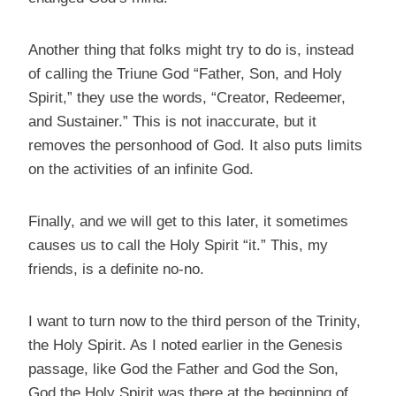
Another thing that folks might try to do is, instead
of calling the Triune God “Father, Son, and Holy
Spirit,” they use the words, “Creator, Redeemer,
and Sustainer.” This is not inaccurate, but it
removes the personhood of God. It also puts limits
on the activities of an infinite God.
Finally, and we will get to this later, it sometimes
causes us to call the Holy Spirit “it.” This, my
friends, is a definite no-no.
I want to turn now to the third person of the Trinity,
the Holy Spirit. As I noted earlier in the Genesis
passage, like God the Father and God the Son,
God the Holy Spirit was there at the beginning of