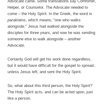
Advocate came. Some translations say Comforter,
Helper, or Counselor. The Advocate needed to
come – the Holy Spirit. In the Greek, the word is
paraklatos
, which means, “one who walks
alongside.” Jesus had walked alongside the
disciples for three years, and now he was sending
someone else to walk alongside – another
Advocate.
Certainly God will get his work done regardless,
but it would have difficult for the gospel to spread,
unless Jesus left, and sent the Holy Spirit.
So, what about this third person, the Holy Spirit?
The Holy Spirit acts, and can be acted upon, just
like a person.