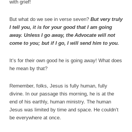
with grief!
But what do we see in verse seven?
But very truly
I tell you, it is for your good that I am going
away. Unless I go away, the Advocate will not
come to you; but if I go, I will send him to you.
It’s for their own good he is going away! What does
he mean by that?
Remember, folks, Jesus is fully human, fully
divine. In our passage this morning, he is at the
end of his earthly, human ministry. The human
Jesus was limited by time and space. He couldn’t
be everywhere at once.