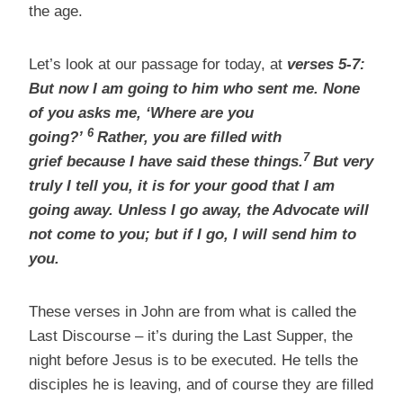
the age.
Let’s look at our passage for today, at
verses 5-7:
But now I am going to him who sent me. None
of you asks me, ‘Where are you
6
going?’
Rather, you are filled with
7
grief because I have said these things.
But very
truly I tell you, it is for your good that I am
going away. Unless I go away, the Advocate will
not come to you; but if I go, I will send him to
you.
These verses in John are from what is called the
Last Discourse – it’s during the Last Supper, the
night before Jesus is to be executed. He tells the
disciples he is leaving, and of course they are filled