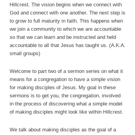
Hillcrest. The vision begins when we connect with
God and connect with one another. The next step is
to grow to full maturity in faith. This happens when
we join a community to which we are accountable
so that we can learn and be instructed and held
accountable to all that Jesus has taught us. (A.K.A.
small groups)
Welcome to part two of a sermon series on what it
means for a congregation to have a simple vision
for making disciples of Jesus. My goal in these
sermons is to get you, the congregation, involved
in the process of discovering what a simple model
of making disciples might look like within Hillcrest.
We talk about making disciples as the goal of a