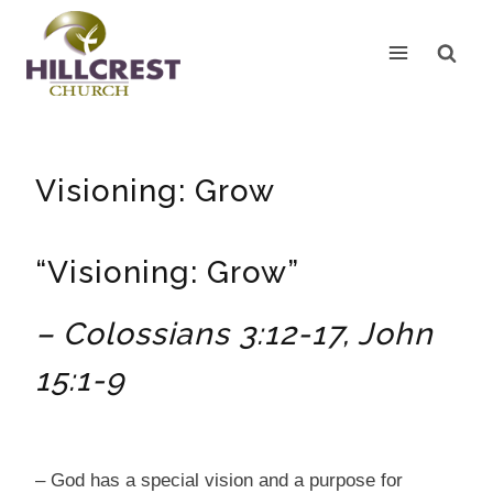
Skip
to
content
Visioning: Grow
“Visioning: Grow”
– Colossians 3:12-17, John
15:1-9
– God has a special vision and a purpose for