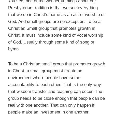
You see, one of the wonderful things about our
Presbyterian tradition is that we see everything
that we do in Christ’s name as an act of worship of
God. And small groups are no exception. To be a
Christian Small group that promotes growth in
Christ, it must include some kind of vocal worship
of God. Usually through some kind of song or
hymn.
To be a Christian small group that promotes growth
in Christ, a small group must create an
environment where people have some
accountability to each other. That is the only way
that wisdom transfer and teaching can occur. The
group needs to be close enough that people can be
real with one another. That can only happen if
people make an investment in one another.