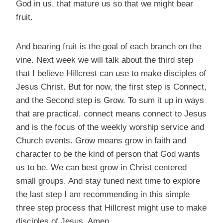
God in us, that mature us so that we might bear
fruit.
And bearing fruit is the goal of each branch on the
vine. Next week we will talk about the third step
that I believe Hillcrest can use to make disciples of
Jesus Christ. But for now, the first step is Connect,
and the Second step is Grow. To sum it up in ways
that are practical, connect means connect to Jesus
and is the focus of the weekly worship service and
Church events. Grow means grow in faith and
character to be the kind of person that God wants
us to be. We can best grow in Christ centered
small groups. And stay tuned next time to explore
the last step I am recommending in this simple
three step process that Hillcrest might use to make
disciples of Jesus. Amen.