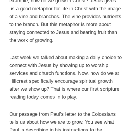
example, how do we grow in Christ? Jesus gives
us a good metaphor for life in Christ with the image
of a vine and branches. The vine provides nutrients
to the branch. But this metaphor is more about
staying connected to Jesus and bearing fruit than
the work of growing.
Last week we talked about making a daily choice to
connect with Jesus by showing up to worship
services and church functions. Now, how do we at
Hillcrest specifically encourage spiritual growth
after we show up? That is where our first scripture
reading today comes in to play.
Our passage from Paul’s letter to the Colossians
tells us about how we are to grow. You see what
Paul is describing in his instructions to the