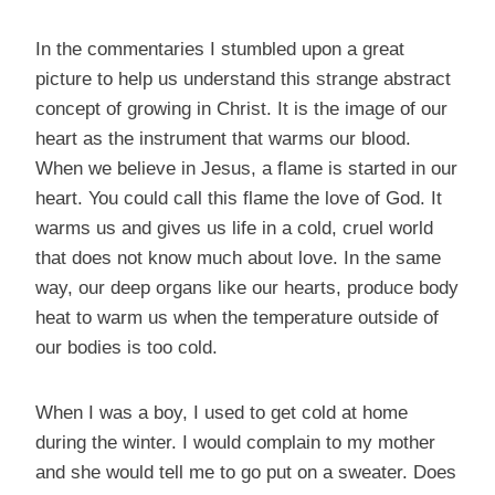
In the commentaries I stumbled upon a great
picture to help us understand this strange abstract
concept of growing in Christ. It is the image of our
heart as the instrument that warms our blood.
When we believe in Jesus, a flame is started in our
heart. You could call this flame the love of God. It
warms us and gives us life in a cold, cruel world
that does not know much about love. In the same
way, our deep organs like our hearts, produce body
heat to warm us when the temperature outside of
our bodies is too cold.
When I was a boy, I used to get cold at home
during the winter. I would complain to my mother
and she would tell me to go put on a sweater. Does