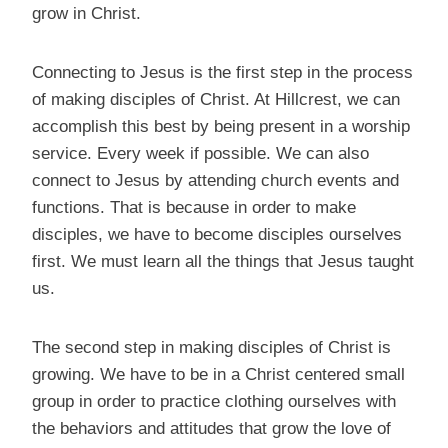
grow in Christ.
Connecting to Jesus is the first step in the process
of making disciples of Christ. At Hillcrest, we can
accomplish this best by being present in a worship
service. Every week if possible. We can also
connect to Jesus by attending church events and
functions. That is because in order to make
disciples, we have to become disciples ourselves
first. We must learn all the things that Jesus taught
us.
The second step in making disciples of Christ is
growing. We have to be in a Christ centered small
group in order to practice clothing ourselves with
the behaviors and attitudes that grow the love of