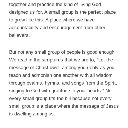
together and practice the kind of living God
designed us for. A small group is the perfect place
to grow like this. A place where we have
accountability and encouragement from other
believers.
But not any small group of people is good enough.
We read in the scriptures that we are to, “Let the
message of Christ dwell among you richly as you
teach and admonish one another with all wisdom
through psalms, hymns, and songs from the Spirit,
singing to God with gratitude in your hearts.” Not
every small group fits the bill because not every
small group is a place where the message of Jesus
is dwelling among us.