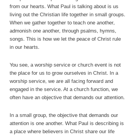
from our hearts. What Paul is talking about is us
living out the Christian life together in small groups.
When we gather together to teach one another,
admonish one another, through psalms, hymns,
songs. This is how we let the peace of Christ rule
in our hearts.
You see, a worship service or church event is not
the place for us to grow ourselves in Christ. In a
worship service, we are all facing forward and
engaged in the service. At a church function, we
often have an objective that demands our attention.
In a small group, the objective that demands our
attention is one another. What Paul is describing is
a place where believers in Christ share our life