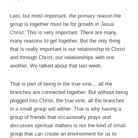
Last, but most important, the primary reason the
group is together must be for growth in Jesus
Christ. This is very important. There are many,
many reasons to get together. But the only thing
that is really important is our relationship to Christ
and through Christ, our relationships with one
another. We talked about that last week.
That is part of being in the true vine… all the
branches are connected together. But without being
plugged into Christ, the true vine, all the branches
in a small group will wither. That is why having a
group of friends that occasionally prays and
discusses spiritual matters is not the kind of small
group that can create an environment for us to