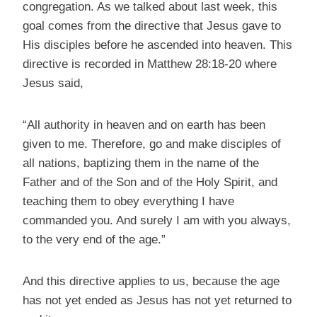
congregation. As we talked about last week, this
goal comes from the directive that Jesus gave to
His disciples before he ascended into heaven. This
directive is recorded in Matthew 28:18-20 where
Jesus said,
“All authority in heaven and on earth has been
given to me. Therefore, go and make disciples of
all nations, baptizing them in the name of the
Father and of the Son and of the Holy Spirit, and
teaching them to obey everything I have
commanded you. And surely I am with you always,
to the very end of the age.”
And this directive applies to us, because the age
has not yet ended as Jesus has not yet returned to