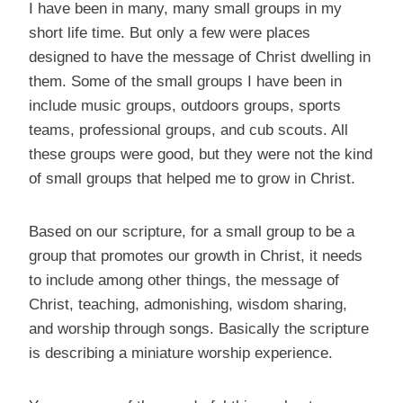
I have been in many, many small groups in my
short life time. But only a few were places
designed to have the message of Christ dwelling in
them. Some of the small groups I have been in
include music groups, outdoors groups, sports
teams, professional groups, and cub scouts. All
these groups were good, but they were not the kind
of small groups that helped me to grow in Christ.
Based on our scripture, for a small group to be a
group that promotes our growth in Christ, it needs
to include among other things, the message of
Christ, teaching, admonishing, wisdom sharing,
and worship through songs. Basically the scripture
is describing a miniature worship experience.