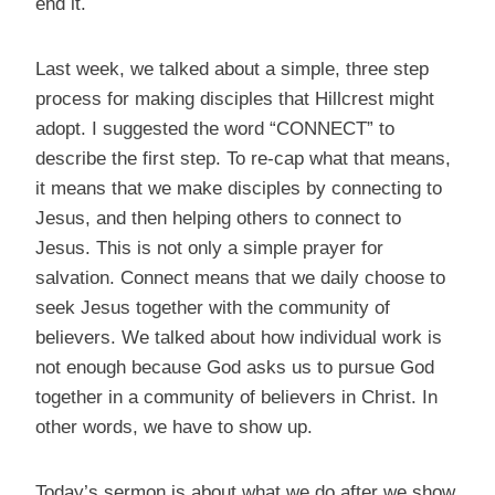
end it.
Last week, we talked about a simple, three step
process for making disciples that Hillcrest might
adopt. I suggested the word “CONNECT” to
describe the first step. To re-cap what that means,
it means that we make disciples by connecting to
Jesus, and then helping others to connect to
Jesus. This is not only a simple prayer for
salvation. Connect means that we daily choose to
seek Jesus together with the community of
believers. We talked about how individual work is
not enough because God asks us to pursue God
together in a community of believers in Christ. In
other words, we have to show up.
Today’s sermon is about what we do after we show