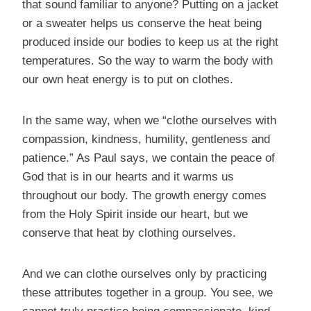
that sound familiar to anyone? Putting on a jacket
or a sweater helps us conserve the heat being
produced inside our bodies to keep us at the right
temperatures. So the way to warm the body with
our own heat energy is to put on clothes.
In the same way, when we “clothe ourselves with
compassion, kindness, humility, gentleness and
patience.” As Paul says, we contain the peace of
God that is in our hearts and it warms us
throughout our body. The growth energy comes
from the Holy Spirit inside our heart, but we
conserve that heat by clothing ourselves.
And we can clothe ourselves only by practicing
these attributes together in a group. You see, we