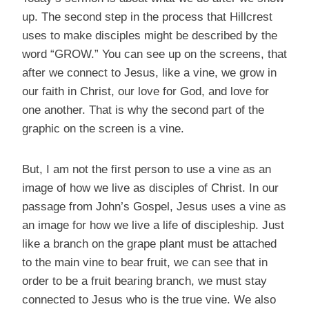
up. The second step in the process that Hillcrest
uses to make disciples might be described by the
word “GROW.” You can see up on the screens, that
after we connect to Jesus, like a vine, we grow in
our faith in Christ, our love for God, and love for
one another. That is why the second part of the
graphic on the screen is a vine.
But, I am not the first person to use a vine as an
image of how we live as disciples of Christ. In our
passage from John’s Gospel, Jesus uses a vine as
an image for how we live a life of discipleship. Just
like a branch on the grape plant must be attached
to the main vine to bear fruit, we can see that in
order to be a fruit bearing branch, we must stay
connected to Jesus who is the true vine. We also