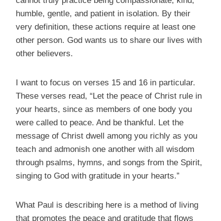
cannot truly practice being compassionate, kind,
humble, gentle, and patient in isolation. By their
very definition, these actions require at least one
other person. God wants us to share our lives with
other believers.
I want to focus on verses 15 and 16 in particular.
These verses read, “Let the peace of Christ rule in
your hearts, since as members of one body you
were called to peace. And be thankful. Let the
message of Christ dwell among you richly as you
teach and admonish one another with all wisdom
through psalms, hymns, and songs from the Spirit,
singing to God with gratitude in your hearts.”
What Paul is describing here is a method of living
that promotes the peace and gratitude that flows