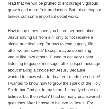
read that we will be pruned to encourage vigorous
growth and more fruit production. But this metaphor
leaves out some important detail work.
How many times have you heard sermons about
Jesus saving us from sin, only to not receive a
single practical step for how to lead a godly life
after we are saved? Except maybe something
vague like love others. I used to get very upset
listening to gospel message, after gospel message
about making a choice for Jesus. Because I
wanted to know what to do after I made the choice!
I wanted to know how to grow the spark of the Holy
Spirit that God put in my heart. I already chose to
believe, but then what? I had so many unanswered
questions after I chose to believe in Jesus. For