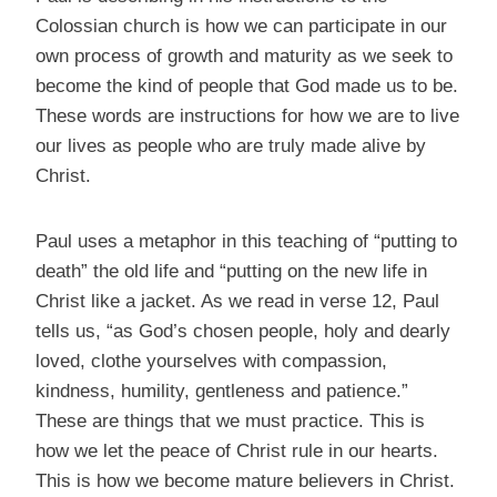
Colossian church is how we can participate in our
own process of growth and maturity as we seek to
become the kind of people that God made us to be.
These words are instructions for how we are to live
our lives as people who are truly made alive by
Christ.
Paul uses a metaphor in this teaching of “putting to
death” the old life and “putting on the new life in
Christ like a jacket. As we read in verse 12, Paul
tells us, “as God’s chosen people, holy and dearly
loved, clothe yourselves with compassion,
kindness, humility, gentleness and patience.”
These are things that we must practice. This is
how we let the peace of Christ rule in our hearts.
This is how we become mature believers in Christ.