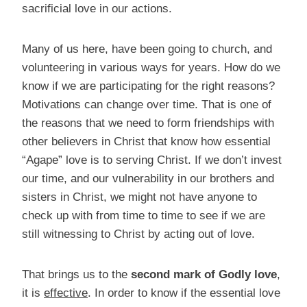
sacrificial love in our actions.
Many of us here, have been going to church, and
volunteering in various ways for years. How do we
know if we are participating for the right reasons?
Motivations can change over time. That is one of
the reasons that we need to form friendships with
other believers in Christ that know how essential
“Agape” love is to serving Christ. If we don’t invest
our time, and our vulnerability in our brothers and
sisters in Christ, we might not have anyone to
check up with from time to time to see if we are
still witnessing to Christ by acting out of love.
That brings us to the
second mark of Godly love
,
it is
effective
. In order to know if the essential love