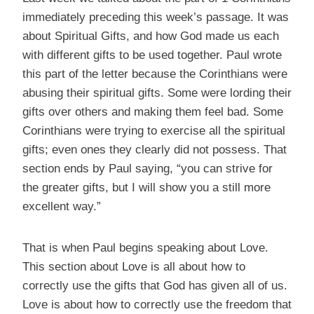
immediately preceding this week’s passage. It was
about Spiritual Gifts, and how God made us each
with different gifts to be used together. Paul wrote
this part of the letter because the Corinthians were
abusing their spiritual gifts. Some were lording their
gifts over others and making them feel bad. Some
Corinthians were trying to exercise all the spiritual
gifts; even ones they clearly did not possess. That
section ends by Paul saying, “you can strive for
the greater gifts, but I will show you a still more
excellent way.”
That is when Paul begins speaking about Love.
This section about Love is all about how to
correctly use the gifts that God has given all of us.
Love is about how to correctly use the freedom that