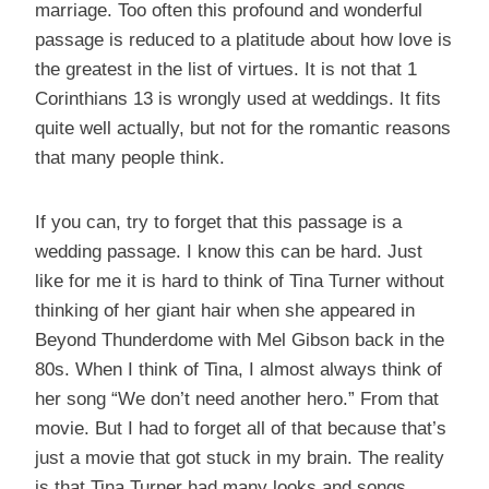
marriage. Too often this profound and wonderful
passage is reduced to a platitude about how love is
the greatest in the list of virtues. It is not that 1
Corinthians 13 is wrongly used at weddings. It fits
quite well actually, but not for the romantic reasons
that many people think.
If you can, try to forget that this passage is a
wedding passage. I know this can be hard. Just
like for me it is hard to think of Tina Turner without
thinking of her giant hair when she appeared in
Beyond Thunderdome with Mel Gibson back in the
80s. When I think of Tina, I almost always think of
her song “We don’t need another hero.” From that
movie. But I had to forget all of that because that’s
just a movie that got stuck in my brain. The reality
is that Tina Turner had many looks and songs