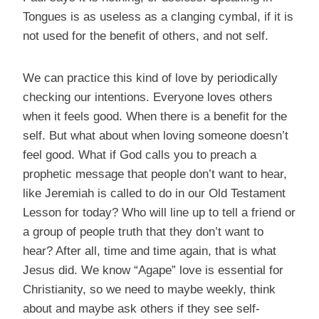
Tongues is as useless as a clanging cymbal, if it is
not used for the benefit of others, and not self.
We can practice this kind of love by periodically
checking our intentions. Everyone loves others
when it feels good. When there is a benefit for the
self. But what about when loving someone doesn’t
feel good. What if God calls you to preach a
prophetic message that people don’t want to hear,
like Jeremiah is called to do in our Old Testament
Lesson for today? Who will line up to tell a friend or
a group of people truth that they don’t want to
hear? After all, time and time again, that is what
Jesus did. We know “Agape” love is essential for
Christianity, so we need to maybe weekly, think
about and maybe ask others if they see self-