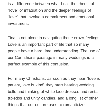
is a difference between what I call the chemical
“love” of infatuation and the deeper feelings of
“love” that involve a commitment and emotional
investment.
Tina is not alone in navigating these crazy feelings.
Love is an important part of life that so many
people have a hard time understanding. The use of
our Corinthians passage in many weddings is a
perfect example of this confusion.
For many Christians, as soon as they hear “love is
patient, love is kind” they start hearing wedding
bells and thinking of white lace dresses and rental
tuxedos and unity candles, and a long list of other
things that our culture uses to romanticize