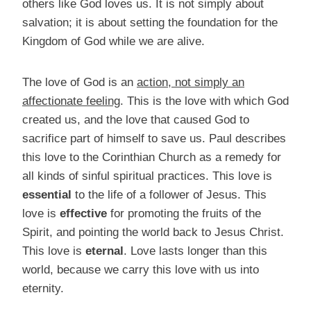
others like God loves us. It is not simply about
salvation; it is about setting the foundation for the
Kingdom of God while we are alive.
The love of God is an
action, not simply an
affectionate feeling
. This is the love with which God
created us, and the love that caused God to
sacrifice part of himself to save us. Paul describes
this love to the Corinthian Church as a remedy for
all kinds of sinful spiritual practices. This love is
essential
to the life of a follower of Jesus. This
love is
effective
for promoting the fruits of the
Spirit, and pointing the world back to Jesus Christ.
This love is
eternal
. Love lasts longer than this
world, because we carry this love with us into
eternity.