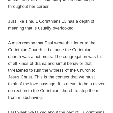
throughout her career.
Just like Tina, 1 Corinthians 13 has a depth of
meaning that is usually overlooked.
A main reason that Paul wrote this letter to the
Corinthian Church is because the Corinthian
church was a hot mess. The congregation was full
of all kinds of drama and sinful behavior that
threatened to ruin the witness of the Church to
Jesus Christ. This is the context that we must
think of the love passage. It is meant to be a clever
correction to the Corinthian church to stop them
from misbehaving.
Last week we talked about the part of 1 Corinthians