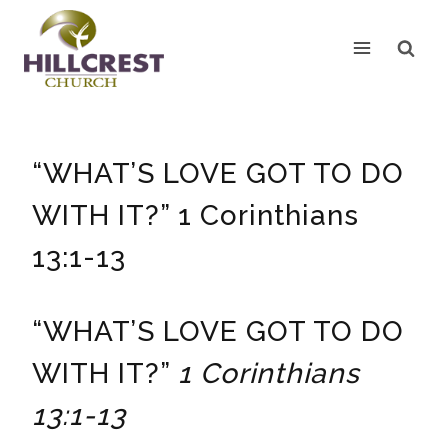
Skip
to
content
“WHAT’S LOVE GOT TO DO
WITH IT?” 1 Corinthians
13:1-13
“WHAT’S LOVE GOT TO DO
WITH IT?”
1 Corinthians
13:1-13