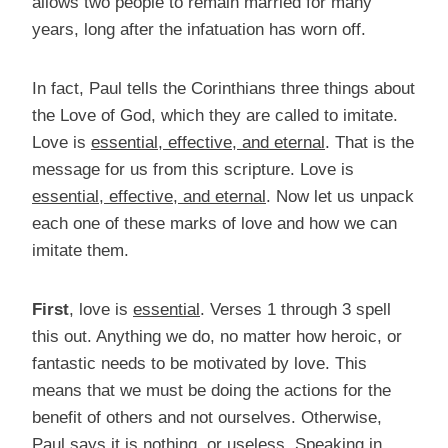
allows two people to remain married for many
years, long after the infatuation has worn off.
In fact, Paul tells the Corinthians three things about
the Love of God, which they are called to imitate.
Love is
essential, effective, and eternal
. That is the
message for us from this scripture. Love is
essential, effective, and eternal
. Now let us unpack
each one of these marks of love and how we can
imitate them.
First
, love is
essential
. Verses 1 through 3 spell
this out. Anything we do, no matter how heroic, or
fantastic needs to be motivated by love. This
means that we must be doing the actions for the
benefit of others and not ourselves. Otherwise,
Paul says it is nothing, or useless. Speaking in