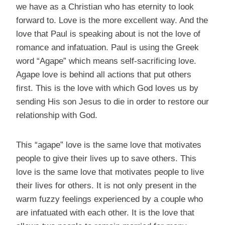
we have as a Christian who has eternity to look
forward to. Love is the more excellent way. And the
love that Paul is speaking about is not the love of
romance and infatuation. Paul is using the Greek
word “Agape” which means self-sacrificing love.
Agape love is behind all actions that put others
first. This is the love with which God loves us by
sending His son Jesus to die in order to restore our
relationship with God.
This “agape” love is the same love that motivates
people to give their lives up to save others. This
love is the same love that motivates people to live
their lives for others. It is not only present in the
warm fuzzy feelings experienced by a couple who
are infatuated with each other. It is the love that