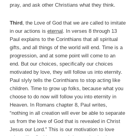
pray, and ask other Christians what they think.
Third
, the Love of God that we are called to imitate
in our actions is
eternal
. In verses 8 through 13
Paul explains to the Corinthians that all spiritual
gifts, and all things of the world will end. Time is a
progression, and at some point will come to an
end. But our choices, specifically our choices
motivated by love, they will follow us into eternity.
Paul slyly tells the Corinthians to stop acting like
children. Time to grow up folks, because what you
choose to do now will follow you into eternity in
Heaven. In Romans chapter 8, Paul writes,
“nothing in all creation will ever be able to separate
us from the love of God that is revealed in Christ
Jesus our Lord.” This is our motivation to love