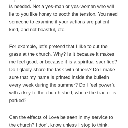
is needed. Not a yes-man or yes-woman who will
lie to you like honey to sooth the tension. You need
someone to examine if your actions are patient,
kind, and not boastful, etc.
For example, let’s pretend that I like to cut the
grass at the church. Why? Is it because it makes
me feel good, or because it is a spiritual sacrifice?
Do I gladly share the task with others? Do I make
sure that my name is printed inside the bulletin
every week during the summer? Do I feel powerful
with a key to the church shed, where the tractor is
parked?
Can the effects of Love be seen in my service to
the church? I don’t know unless I stop to think,