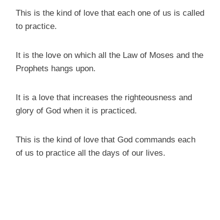
This is the kind of love that each one of us is called
to practice.
It is the love on which all the Law of Moses and the
Prophets hangs upon.
It is a love that increases the righteousness and
glory of God when it is practiced.
This is the kind of love that God commands each
of us to practice all the days of our lives.