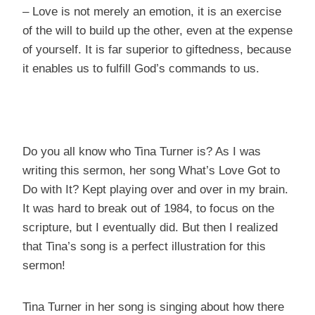
– Love is not merely an emotion, it is an exercise
of the will to build up the other, even at the expense
of yourself. It is far superior to giftedness, because
it enables us to fulfill God’s commands to us.
Do you all know who Tina Turner is? As I was
writing this sermon, her song What’s Love Got to
Do with It? Kept playing over and over in my brain.
It was hard to break out of 1984, to focus on the
scripture, but I eventually did. But then I realized
that Tina’s song is a perfect illustration for this
sermon!
Tina Turner in her song is singing about how there