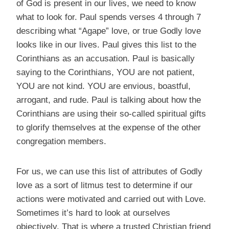
of God is present in our lives, we need to know
what to look for. Paul spends verses 4 through 7
describing what “Agape” love, or true Godly love
looks like in our lives. Paul gives this list to the
Corinthians as an accusation. Paul is basically
saying to the Corinthians, YOU are not patient,
YOU are not kind. YOU are envious, boastful,
arrogant, and rude. Paul is talking about how the
Corinthians are using their so-called spiritual gifts
to glorify themselves at the expense of the other
congregation members.
For us, we can use this list of attributes of Godly
love as a sort of litmus test to determine if our
actions were motivated and carried out with Love.
Sometimes it’s hard to look at ourselves
objectively. That is where a trusted Christian friend