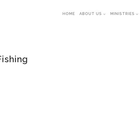
HOME
ABOUT US
MINISTRIES
Fishing