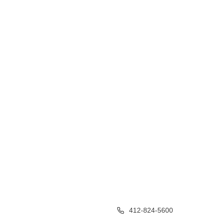
412-824-5600