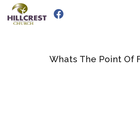
Skip
to
content
Whats The Point Of 