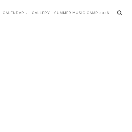
CALENDAR
GALLERY
SUMMER MUSIC CAMP 2026